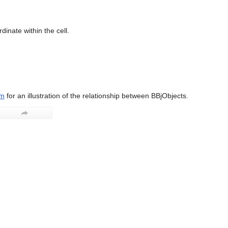
dinate within the cell.
am
for an illustration of the relationship between BBjObjects.