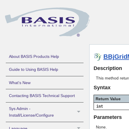
BBjGrid
About BASIS Products Help
Description
Guide to Using BASIS Help
This method return
What's New
Syntax
Contacting BASIS Technical Support
Return Value
int
Sys Admin -
Install/License/Configure
Parameters
None.
Language