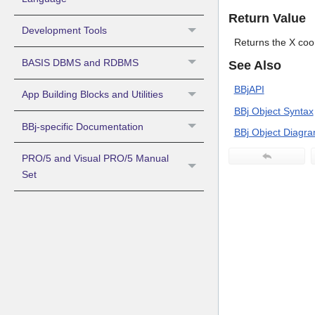
Return Value
Development Tools
Returns the X coor
BASIS DBMS and RDBMS
See Also
BBjAPI
App Building Blocks and Utilities
BBj Object Syntax
BBj-specific Documentation
BBj Object Diagr
PRO/5 and Visual PRO/5 Manual
Set