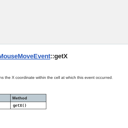
Skip To Main Content
MouseMoveEvent
::getX
s the X coordinate within the cell at which this event occurred.
Method
getX()