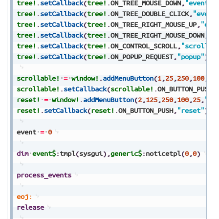
tree!
.
setCallback
(
tree!
.
ON_TREE_MOUSE_DOWN
,
"event"
)
tree!
.
setCallback
(
tree!
.
ON_TREE_DOUBLE_CLICK
,
"event
tree!
.
setCallback
(
tree!
.
ON_TREE_RIGHT_MOUSE_UP
,
"eve
tree!
.
setCallback
(
tree!
.
ON_TREE_RIGHT_MOUSE_DOWN
,
"e
tree!
.
setCallback
(
tree!
.
ON_CONTROL_SCROLL
,
"scroll"
)
tree!
.
setCallback
(
tree!
.
ON_POPUP_REQUEST
,
"popup"
)
scrollable!
=
window!
.
addMenuButton
(
1
,
25
,
250
,
100
,
25
scrollable!
.
setCallback
(
scrollable!
.
ON_BUTTON_PUSH
,
reset!
=
window!
.
addMenuButton
(
2
,
125
,
250
,
100
,
25
,
"Re
reset!
.
setCallback
(
reset!
.
ON_BUTTON_PUSH
,
"reset"
)
event
=
0
dim
event$
:
tmpl
(
sysgui
)
,
generic$
:
noticetpl
(
0
,
0
)
process_events
eoj:
release