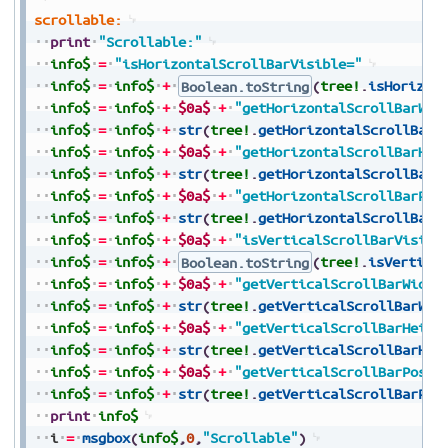
scrollable:
print
"Scrollable:"
info$
=
"isHorizontalScrollBarVisible="
info$
=
info$
+
Boolean.toString
(
tree!
.
isHorizon
info$
=
info$
+
$0a$
+
"getHorizontalScrollBarWid
info$
=
info$
+
str
(
tree!
.
getHorizontalScrollBarW
info$
=
info$
+
$0a$
+
"getHorizontalScrollBarHei
info$
=
info$
+
str
(
tree!
.
getHorizontalScrollBarH
info$
=
info$
+
$0a$
+
"getHorizontalScrollBarPos
info$
=
info$
+
str
(
tree!
.
getHorizontalScrollBarP
info$
=
info$
+
$0a$
+
"isVerticalScrollBarVisibl
info$
=
info$
+
Boolean.toString
(
tree!
.
isVertica
info$
=
info$
+
$0a$
+
"getVerticalScrollBarWidth
info$
=
info$
+
str
(
tree!
.
getVerticalScrollBarWid
info$
=
info$
+
$0a$
+
"getVerticalScrollBarHeigh
info$
=
info$
+
str
(
tree!
.
getVerticalScrollBarHei
info$
=
info$
+
$0a$
+
"getVerticalScrollBarPosit
info$
=
info$
+
str
(
tree!
.
getVerticalScrollBarPos
print
info$
i
=
msgbox
(
info$
,
0
,
"Scrollable"
)