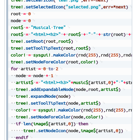
tree!
.
setSelectedIcon
(
"selected.png"
,
err=*next
)
root
=
0
node
=
0
root$
=
"Musical
Tree"
root$
=
"<html><h2>"
+
root$
+
"
"
+
str
(
root
)
+
"<
tree!
.
setRoot
(
root
,
root$
)
tree!
.
setToolTipText
(
root
,
root$
)
color!
=
sysgui!
.
makeColor
(
rnd
(
255
)
,
rnd
(
255
)
,
rnd
(
25
tree!
.
setNodeForeColor
(
root
,
color!
)
for
artist
=
0
to
2
node
=
node
+
1
artist$
=
"<html><h3>"
+
music$
[artist
,
0
]
+
"
"
+
str
(
n
tree!
.
addExpandableNode
(
node
,
root
,
artist$
)
tree!
.
expandNode
(
node
)
tree!
.
setToolTipText
(
node
,
artist$
)
color!
=
sysgui!
.
makeColor
(
rnd
(
255
)
,
rnd
(
255
)
,
rnd
(
tree!
.
setNodeForeColor
(
node
,
color!
)
if
len
(
image$
[artist
,
0
]
)
then
tree!
.
setNodeIcon
(
node
,
image$
[artist
,
0
]
)
endif