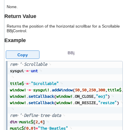
users
None.
can
use
Return Value
touch
and
Returns the position of the horizontal scrollbar for a Scrollable
swipe
BBjControl.
gestures.
Example
BBj
Copy
rem
'
Scrollable
sysgui
=
unt
title$
=
"Scrollable"
window!
=
sysgui!
.
addWindow
(
50
,
50
,
250
,
300
,
title$
,
$0
window!
.
setCallback
(
window!
.
ON_CLOSE
,
"eoj"
)
window!
.
setCallback
(
window!
.
ON_RESIZE
,
"resize"
)
rem
'
Define
tree
data
dim
music$
[
2
,
4
]
music$
[
0
,
0
]
=
"The
Beatles"