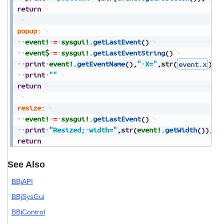
return
popup:
event!
=
sysgui!
.
getLastEvent
(
)
event$
=
sysgui!
.
getLastEventString
(
)
print
event!
.
getEventName
(
)
,
"
X="
,
str
(
event.x
)
,
"
print
""
return
resize:
event!
=
sysgui!
.
getLastEvent
(
)
print
"Resized;
width="
,
str
(
event!
.
getWidth
(
)
)
,
",
return
See Also
BBjAPI
BBjSysGui
BBjControl