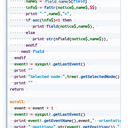
name$
=
field.name
$[
field
]
info$
=
fattr
(
notice$
,
name$
,
$$
)
print
"
"
,
name$
,
"="
,
if
asc
(
info$
)
=
1
then
print
field
(
notice$
,
name$
)
,
else
print
str
(
nfield
(
notice$
,
name$
)
)
,
endif
next
field
endif
event!
=
sysgui!
.
getLastEvent
(
)
print
""
print
"Selected
node:"
,
tree!
.
getSelectedNode
(
)
print
""
return
scroll:
event
=
event
+
1
event!
=
sysgui!
.
getLastEvent
(
)
print
event!
.
getEventName
(
)
,
event
,
":
orientation=
print
"
position="
,
str
(
event!
.
getPosition
(
)
)
,
"
ad