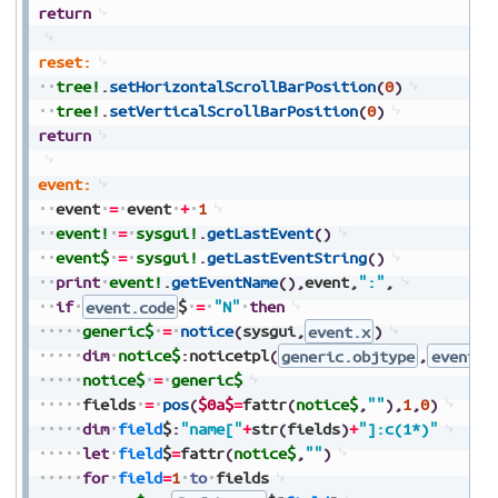
return
reset:
tree!
.
setHorizontalScrollBarPosition
(
0
)
tree!
.
setVerticalScrollBarPosition
(
0
)
return
event:
event
=
event
+
1
event!
=
sysgui!
.
getLastEvent
(
)
event$
=
sysgui!
.
getLastEventString
(
)
print
event!
.
getEventName
(
)
,
event
,
":"
,
if
event.code
$
=
"N"
then
generic$
=
notice
(
sysgui
,
event.x
)
dim
notice$
:
noticetpl
(
generic.objtype
,
event.f
notice$
=
generic$
fields
=
pos
(
$0a$
=
fattr
(
notice$
,
""
)
,
1
,
0
)
dim
field
$
:
"name["
+
str
(
fields
)
+
"]:c(1*)"
let
field
$
=
fattr
(
notice$
,
""
)
for
field
=
1
to
fields