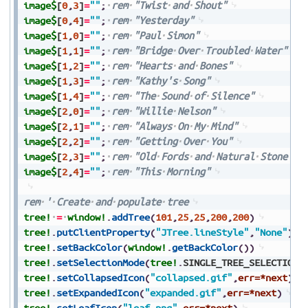
image$
[
0
,
3
]
=
""
;
rem
"Twist
and
Shout"
image$
[
0
,
4
]
=
""
;
rem
"Yesterday"
image$
[
1
,
0
]
=
""
;
rem
"Paul
Simon"
image$
[
1
,
1
]
=
""
;
rem
"Bridge
Over
Troubled
Water"
image$
[
1
,
2
]
=
""
;
rem
"Hearts
and
Bones"
image$
[
1
,
3
]
=
""
;
rem
"Kathy's
Song"
image$
[
1
,
4
]
=
""
;
rem
"The
Sound
of
Silence"
image$
[
2
,
0
]
=
""
;
rem
"Willie
Nelson"
image$
[
2
,
1
]
=
""
;
rem
"Always
On
My
Mind"
image$
[
2
,
2
]
=
""
;
rem
"Getting
Over
You"
image$
[
2
,
3
]
=
""
;
rem
"Old
Fords
and
Natural
Stone"
image$
[
2
,
4
]
=
""
;
rem
"This
Morning"
rem
'
Create
and
populate
tree
tree!
=
window!
.
addTree
(
101
,
25
,
25
,
200
,
200
)
tree!
.
putClientProperty
(
"JTree.lineStyle"
,
"None"
)
tree!
.
setBackColor
(
window!
.
getBackColor
(
)
)
tree!
.
setSelectionMode
(
tree!
.
SINGLE_TREE_SELECTION
)
tree!
.
setCollapsedIcon
(
"collapsed.gif"
,
err=*next
)
tree!
.
setExpandedIcon
(
"expanded.gif"
,
err=*next
)
tree!
.
setLeafIcon
(
"leaf.png"
,
err=*next
)