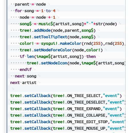
parent
=
node
for
song
=
1
to
4
node
=
node
+
1
song$
=
music$
[artist
,
song]
+
"
"
+
str
(
node
)
tree!
.
addNode
(
node
,
parent
,
song$
)
tree!
.
setToolTipText
(
node
,
song$
)
color!
=
sysgui!
.
makeColor
(
rnd
(
255
)
,
rnd
(
255
)
,
rn
tree!
.
setNodeForeColor
(
node
,
color!
)
if
len
(
image$
[artist
,
song]
)
then
tree!
.
setNodeIcon
(
node
,
image$
[artist
,
song]
)
endif
next
song
next
artist
tree!
.
setCallback
(
tree!
.
ON_TREE_SELECT
,
"event"
)
tree!
.
setCallback
(
tree!
.
ON_TREE_DESELECT
,
"event"
)
tree!
.
setCallback
(
tree!
.
ON_TREE_EXPAND
,
"event"
)
tree!
.
setCallback
(
tree!
.
ON_TREE_COLLAPSE
,
"event"
)
tree!
.
setCallback
(
tree!
.
ON_TREE_EDIT_STOP
,
"event"
)
tree!
.
setCallback
(
tree!
.
ON_TREE_MOUSE_UP
,
"event"
)