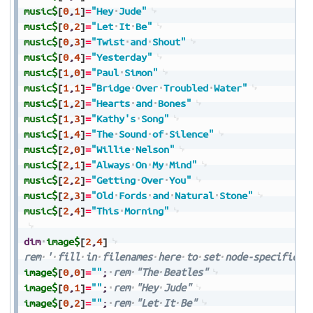
music$
[
0
,
1
]
=
"Hey
Jude"
music$
[
0
,
2
]
=
"Let
It
Be"
music$
[
0
,
3
]
=
"Twist
and
Shout"
music$
[
0
,
4
]
=
"Yesterday"
music$
[
1
,
0
]
=
"Paul
Simon"
music$
[
1
,
1
]
=
"Bridge
Over
Troubled
Water"
music$
[
1
,
2
]
=
"Hearts
and
Bones"
music$
[
1
,
3
]
=
"Kathy's
Song"
music$
[
1
,
4
]
=
"The
Sound
of
Silence"
music$
[
2
,
0
]
=
"Willie
Nelson"
music$
[
2
,
1
]
=
"Always
On
My
Mind"
music$
[
2
,
2
]
=
"Getting
Over
You"
music$
[
2
,
3
]
=
"Old
Fords
and
Natural
Stone"
music$
[
2
,
4
]
=
"This
Morning"
dim
image$
[
2
,
4
]
rem
'
fill
in
filenames
here
to
set
node-specific
i
image$
[
0
,
0
]
=
""
;
rem
"The
Beatles"
image$
[
0
,
1
]
=
""
;
rem
"Hey
Jude"
image$
[
0
,
2
]
=
""
;
rem
"Let
It
Be"