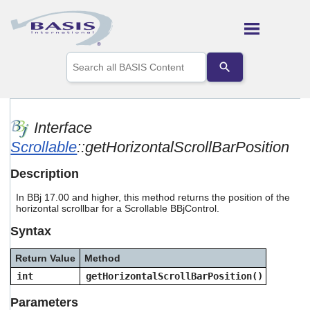
Skip To Main Content
Use
the
up
and
down
arrows
Interface
to
Scrollable
::getHorizontalScrollBarPosition
select
a
result.
Description
Press
enter
In BBj 17.00 and higher, this method returns the position of the
to
horizontal scrollbar for a Scrollable BBjControl.
go
Syntax
to
the
selected
Return Value
Method
search
int
getHorizontalScrollBarPosition()
result.
Touch
Parameters
device