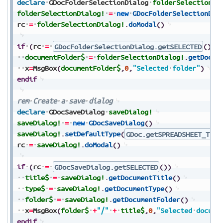
declare
GDocFolderSelectionDialog
folderSelectionDi
folderSelectionDialog!
=
new
GDocFolderSelectionDia
rc
=
folderSelectionDialog!
.
doModal
(
)
if
(
rc
=
GDocFolderSelectionDialog.getSELECTED
(
)
)
documentFolder$
=
folderSelectionDialog!
.
getDocum
x
=
MsgBox
(
documentFolder$
,
0
,
"Selected
folder"
)
endif
rem
Create
a
save
dialog
declare
GDocSaveDialog
saveDialog!
saveDialog!
=
new
GDocSaveDialog
(
)
saveDialog!
.
setDefaultType
(
GDoc.getSPREADSHEET_TYPE
rc
=
saveDialog!
.
doModal
(
)
if
(
rc
=
GDocSaveDialog.getSELECTED
(
)
)
title$
=
saveDialog!
.
getDocumentTitle
(
)
type$
=
saveDialog!
.
getDocumentType
(
)
folder$
=
saveDialog!
.
getDocumentFolder
(
)
x
=
MsgBox
(
folder$
+
"/"
+
title$
,
0
,
"Selected
docume
endif