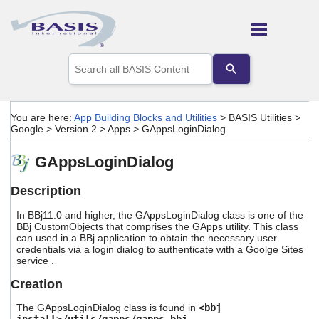
Skip To Main Content
Use
the
up
and
down
You are here:
App Building Blocks and Utilities
>
BASIS Utilities
>
arrows
Google
>
Version 2
>
Apps
>
GAppsLoginDialog
to
select
GAppsLoginDialog
a
result.
Press
Description
enter
to
In BBj11.0 and higher, the GAppsLoginDialog class is one of the
go
BBj CustomObjects that comprises the GApps utility. This class
can used in a BBj application to obtain the necessary user
to
credentials via a login dialog to authenticate with a Goolge Sites
the
service .
selected
search
Creation
result.
Touch
The GAppsLoginDialog class is found in
<bbj
device