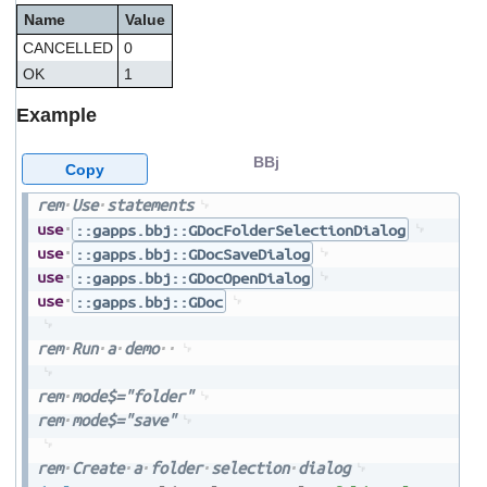
Name
Value
CANCELLED
0
OK
1
Example
BBj
Copy
rem
Use
statements
use
::gapps.bbj::GDocFolderSelectionDialog
use
::gapps.bbj::GDocSaveDialog
use
::gapps.bbj::GDocOpenDialog
use
::gapps.bbj::GDoc
rem
Run
a
demo
rem
mode$="folder"
rem
mode$="save"
rem
Create
a
folder
selection
dialog