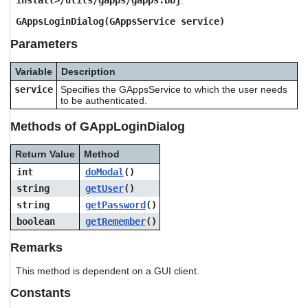
install>/utils/gapps/gapps.bbj
.
users
can
GAppsLoginDialog(GAppsService service)
use
Parameters
touch
and
swipe
Variable
Description
gestures.
service
Specifies the GAppsService to which the user needs
to be authenticated.
Methods of GAppLoginDialog
Return Value
Method
int
doModal
()
string
getUser
()
string
getPassword
()
boolean
getRemember
()
Remarks
This method is dependent on a GUI client.
Constants