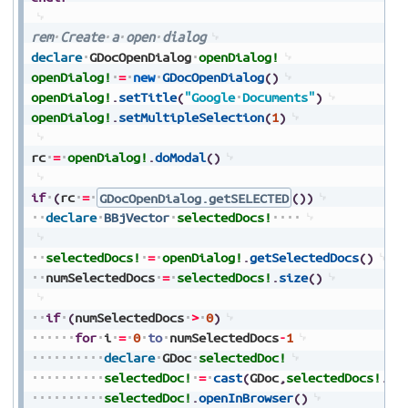
rem
Create
a
open
dialog
declare
GDocOpenDialog
openDialog!
openDialog!
=
new
GDocOpenDialog
(
)
openDialog!
.
setTitle
(
"Google
Documents"
)
openDialog!
.
setMultipleSelection
(
1
)
rc
=
openDialog!
.
doModal
(
)
if
(
rc
=
GDocOpenDialog.getSELECTED
(
)
)
declare
BBjVector
selectedDocs!
selectedDocs!
=
openDialog!
.
getSelectedDocs
(
)
numSelectedDocs
=
selectedDocs!
.
size
(
)
if
(
numSelectedDocs
>
0
)
for
i
=
0
to
numSelectedDocs
-
1
declare
GDoc
selectedDoc!
selectedDoc!
=
cast
(
GDoc
,
selectedDocs!
.
ge
selectedDoc!
.
openInBrowser
(
)