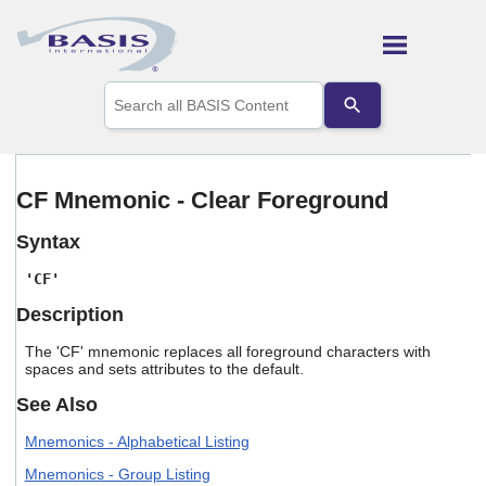
Skip To Main Content
Use
the
up
and
down
arrows
CF Mnemonic - Clear Foreground
to
select
Syntax
a
result.
'CF'
Press
enter
Description
to
go
The 'CF' mnemonic replaces all foreground characters with
to
spaces and sets attributes to the default.
the
selected
See Also
search
result.
Mnemonics - Alphabetical Listing
Touch
Mnemonics - Group Listing
device