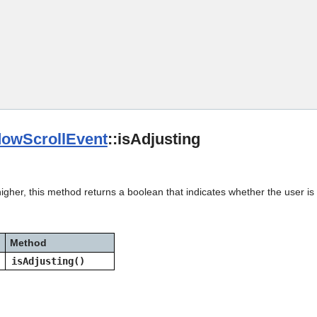
Skip To Main Content
owScrollEvent
::isAdjusting
igher, this method returns a boolean that indicates whether the user is a
Method
isAdjusting()