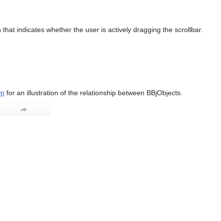
that indicates whether the user is actively dragging the scrollbar.
am
for an illustration of the relationship between BBjObjects.