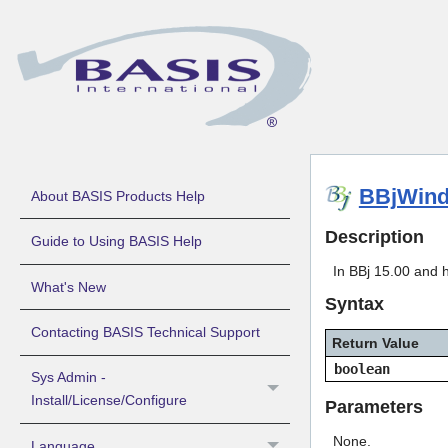
BBjWind
About BASIS Products Help
Description
Guide to Using BASIS Help
In BBj 15.00 and h
What's New
Syntax
Contacting BASIS Technical Support
Return Value
boolean
Sys Admin -
Install/License/Configure
Parameters
None.
Language