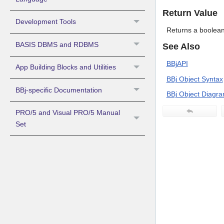
Return Value
Development Tools
Returns a boolean 
BASIS DBMS and RDBMS
See Also
BBjAPI
App Building Blocks and Utilities
BBj Object Syntax
BBj-specific Documentation
BBj Object Diagr
PRO/5 and Visual PRO/5 Manual
Set