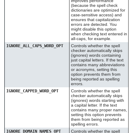
improves performance
(because the spell check
dictionaries are optimized for
case-sensitive access) and
ensures that capitalization
errors are detected. You
might disable this option
when checking text entered in
all-caps, for example.
IGNORE_ALL_CAPS_WORD_OPT
Controls whether the spell
checker automatically skips
(ignores) words containing
just capital letters. If the text
contains many abbreviations
or acronyms, setting this
option prevents them from
being reported as spelling
errors.
IGNORE_CAPPED_WORD_OPT
Controls whether the spell
checker automatically skips
(ignores) words starting with
a capital letter. If the text
contains many proper names,
setting this option prevents
them from being reported as
spelling errors.
IGNORE_DOMAIN_NAMES_OPT
Controls whether the spell