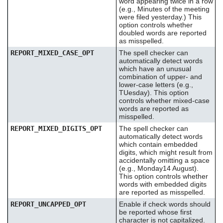
word appearing twice in a row
(e.g., Minutes of the meeting
were filed yesterday.) This
option controls whether
doubled words are reported
as misspelled.
REPORT_MIXED_CASE_OPT
The spell checker can
automatically detect words
which have an unusual
combination of upper- and
lower-case letters (e.g.,
TUesday). This option
controls whether mixed-case
words are reported as
misspelled.
REPORT_MIXED_DIGITS_OPT
The spell checker can
automatically detect words
which contain embedded
digits, which might result from
accidentally omitting a space
(e.g., Monday14 August).
This option controls whether
words with embedded digits
are reported as misspelled.
REPORT_UNCAPPED_OPT
Enable if check words should
be reported whose first
character is not capitalized.