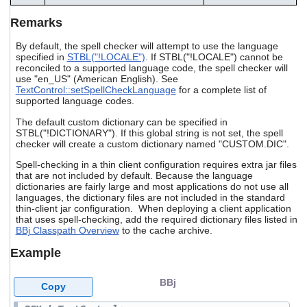
Remarks
By default, the spell checker will attempt to use the language
specified in
STBL("!LOCALE")
. If STBL("!LOCALE") cannot be
reconciled to a supported language code, the spell checker will
use "en_US" (American English). See
TextControl::setSpellCheckLanguage
for a complete list of
supported language codes.
The default custom dictionary can be specified in
STBL("!DICTIONARY"). If this global string is not set, the spell
checker will create a custom dictionary named "CUSTOM.DIC".
Spell-checking in a thin client configuration requires extra jar files
that are not included by default. Because the language
dictionaries are fairly large and most applications do not use all
languages, the dictionary files are not included in the standard
thin-client jar configuration. When deploying a client application
that uses spell-checking, add the required dictionary files listed in
BBj Classpath Overview
to the cache archive.
Example
BBj
Copy