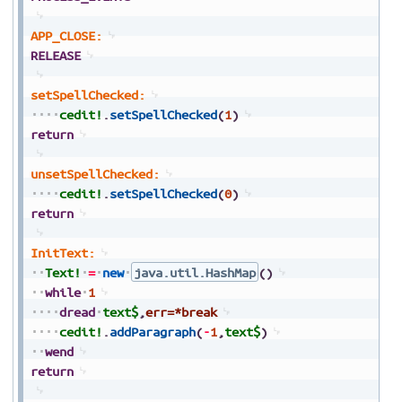
APP_CLOSE:
RELEASE
setSpellChecked:
cedit!
.
setSpellChecked
(
1
)
return
unsetSpellChecked:
cedit!
.
setSpellChecked
(
0
)
return
InitText:
Text!
=
new
java.util.HashMap
(
)
while
1
dread
text$
,
err=*break
cedit!
.
addParagraph
(
-
1
,
text$
)
wend
return