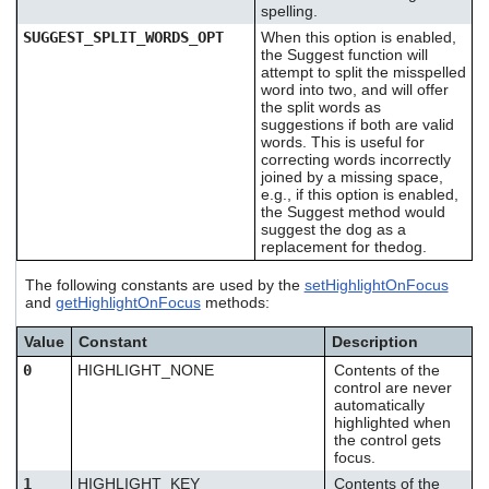
spelling.
SUGGEST_SPLIT_WORDS_OPT
When this option is enabled,
the Suggest function will
attempt to split the misspelled
word into two, and will offer
the split words as
suggestions if both are valid
words. This is useful for
correcting words incorrectly
joined by a missing space,
e.g., if this option is enabled,
the Suggest method would
suggest the dog as a
replacement for thedog.
The following constants are used by the
setHighlightOnFocus
and
getHighlightOnFocus
methods:
Value
Constant
Description
0
HIGHLIGHT_NONE
Contents of the
control are never
automatically
highlighted when
the control gets
focus.
1
HIGHLIGHT_KEY
Contents of the