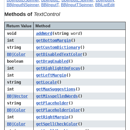
BBjInputDSpinner
,
BBjInputE
,
BBjInputESpinner
,
BBjInputN
,
users
BBjInputNSpinner
,
BBjInputT
,
BBjInputTSpinner
,
BBjListEdit
can
Methods of
TextControl
use
touch
and
Return Value
Method
swipe
void
addWord
(string
word
)
gestures.
int
getBottomMargin
()
string
getCustomDictionary
()
BBjColor
getDisabledTextColor
()
boolean
getDragEnabled
()
int
getHighlightOnFocus
()
int
getLeftMargin
()
string
getLocale
()
int
getMaxSuggestions
()
BBjVector
getMisspelledWords
()
string
getPlaceholder
()
BBjColor
getPlaceholderColor
()
int
getRightMargin
()
BBjColor
getSpellCheckColor
()