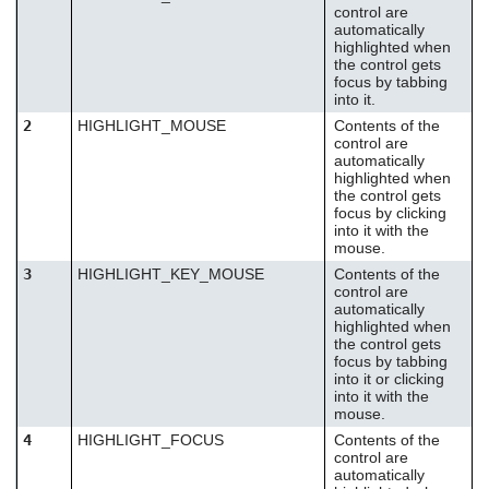
control are
automatically
highlighted when
the control gets
focus by tabbing
into it.
2
HIGHLIGHT_MOUSE
Contents of the
control are
automatically
highlighted when
the control gets
focus by clicking
into it with the
mouse.
3
HIGHLIGHT_KEY_MOUSE
Contents of the
control are
automatically
highlighted when
the control gets
focus by tabbing
into it or clicking
into it with the
mouse.
4
HIGHLIGHT_FOCUS
Contents of the
control are
automatically