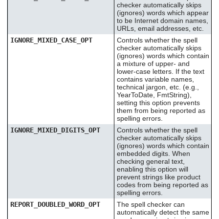
checker automatically skips
(ignores) words which appear
to be Internet domain names,
URLs, email addresses, etc.
IGNORE_MIXED_CASE_OPT
Controls whether the spell
checker automatically skips
(ignores) words which contain
a mixture of upper- and
lower-case letters. If the text
contains variable names,
technical jargon, etc. (e.g.,
YearToDate, FmtString),
setting this option prevents
them from being reported as
spelling errors.
IGNORE_MIXED_DIGITS_OPT
Controls whether the spell
checker automatically skips
(ignores) words which contain
embedded digits. When
checking general text,
enabling this option will
prevent strings like product
codes from being reported as
spelling errors.
REPORT_DOUBLED_WORD_OPT
The spell checker can
automatically detect the same