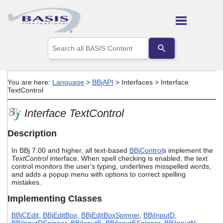
Skip To Main Content
Use
the
up
and
down
You are here:
Language
>
BBjAPI
>
Interfaces
>
Interface
arrows
TextControl
to
select
Interface TextControl
a
result.
Press
Description
enter
to
In BBj 7.00 and higher, all text-based
BBjControl
s implement the
go
TextControl
interface. When spell checking is enabled, the text
control monitors the user's typing, underlines misspelled words,
to
and adds a popup menu with options to correct spelling
the
mistakes.
selected
search
Implementing Classes
result.
Touch
BBjCEdit
,
BBjEditBox
,
BBjEditBoxSpinner
,
BBjInputD
,
device