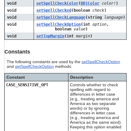
void
setSpellCheckColor
(
BBjColor
color!
)
void
setSpellChecked
(boolean
check
)
void
setSpellCheckLanguage
(string
language
)
void
setSpellCheckOption
(int
option
,
boolean
value
)
void
setTopMargin
(int
margin
)
Constants
The following constants are used by the
setSpellCheckOption
and
getSpellCheckOption
methods:
Constant
Description
CASE_SENSITIVE_OPT
Controls whether to check
spelling with regard to
differences in letter case
(e.g., treating america and
America as two separate
words) or by ignoring
differences in letter case.
(e.g., treating america and
America as the same word).
Keeping this option enabled