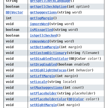
string
getSpellCheckLanguage
()
boolean
getSpellCheckOption
(int
option
)
BBjVector
getSuggestions
(string
word
)
int
getTopMargin
()
void
ignoreWord
(string
word
)
boolean
isMisspelled
(string
word
)
boolean
isSpellChecked
()
void
removeWord
(string
word
)
void
setBottomMargin
(int
margin
)
void
setCustomDictionary
(string
filename
)
void
setDisabledTextColor
(BBjColor
color!
)
void
setDragEnabled
(boolean
enabled
)
void
setHighlightOnFocus
(int
behavior
)
void
setLeftMargin
(int
margin
)
void
setLocale
(string
locale
)
void
setMaxSuggestions
(int
count
)
void
setPlaceholder
(string
placeholder
)
void
setPlaceholderColor
(
BBjColor
color!
)
void
setRightMargin
(int
margin
)