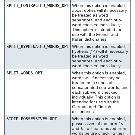
SPLIT_CONTRACTED_WORDS_OPT
When this option is enabled,
apostrophes will if necessary
be treated as word
separators, and each sub-
word checked individually.
This option is intended for
use with the French and
Italian dictionaries.
SPLIT_HYPHENATED_WORDS_OPT
When this option is enabled,
hyphens ("-") will if necessary
be treated as word
separators, and each sub-
word checked individually.
SPLIT_WORDS_OPT
When this option is enabled,
words will if necessary be
treated as a series of
concatenated sub-words, and
each sub-word checked
individually. This option is
intended for use with the
German and Finnish
dictionaries.
STRIP_POSSESSIVES_OPT
When this option is enabled,
possessives of the form
's
and
s'
will be removed from
words before checking their