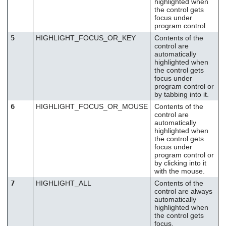
highlighted when
the control gets
focus under
program control.
5
HIGHLIGHT_FOCUS_OR_KEY
Contents of the
control are
automatically
highlighted when
the control gets
focus under
program control or
by tabbing into it.
6
HIGHLIGHT_FOCUS_OR_MOUSE
Contents of the
control are
automatically
highlighted when
the control gets
focus under
program control or
by clicking into it
with the mouse.
7
HIGHLIGHT_ALL
Contents of the
control are always
automatically
highlighted when
the control gets
focus.