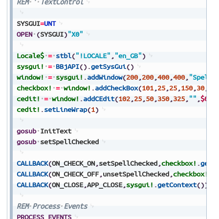
REM
'
TextControl
SYSGUI
=
UNT
OPEN
(
SYSGUI
)
"X0"
Locale$
=
stbl
(
"!LOCALE"
,
"en_GB"
)
sysgui!
=
BBjAPI
(
)
.
getSysGui
(
)
window!
=
sysgui!
.
addWindow
(
200
,
200
,
400
,
400
,
"Spell-
checkbox!
=
window!
.
addCheckBox
(
101
,
25
,
25
,
150
,
30
,
"T
cedit!
=
window!
.
addCEdit
(
102
,
25
,
50
,
350
,
325
,
""
,
$010
cedit!
.
setLineWrap
(
1
)
gosub
InitText
gosub
setSpellChecked
CALLBACK
(
ON_CHECK_ON
,
setSpellChecked
,
checkbox!
.
getC
CALLBACK
(
ON_CHECK_OFF
,
unsetSpellChecked
,
checkbox!
.
g
CALLBACK
(
ON_CLOSE
,
APP_CLOSE
,
sysgui!
.
getContext
(
)
)
REM
Process
Events
PROCESS_EVENTS