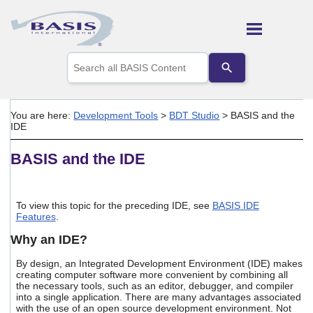
Skip To Main Content
Use
the
up
and
down
You are here:
Development Tools
>
BDT Studio
>
BASIS and the
arrows
IDE
to
select
BASIS and the IDE
a
result.
Press
enter
To view this topic for the preceding IDE, see
BASIS IDE
to
Features
.
go
to
Why an IDE?
the
selected
By design, an Integrated Development Environment (IDE) makes
search
creating computer software more convenient by combining all
result.
the necessary tools, such as an editor, debugger, and compiler
Touch
into a single application. There are many advantages associated
with the use of an open source development environment. Not
device