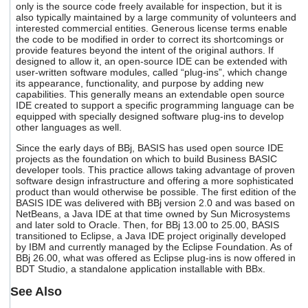
only is the source code freely available for inspection, but it is
users
also typically maintained by a large community of volunteers and
can
interested commercial entities. Generous license terms enable
use
the code to be modified in order to correct its shortcomings or
touch
provide features beyond the intent of the original authors. If
and
designed to allow it, an open-source IDE can be extended with
swipe
user-written software modules, called “plug-ins”, which change
gestures.
its appearance, functionality, and purpose by adding new
capabilities. This generally means an extendable open source
IDE created to support a specific programming language can be
equipped with specially designed software plug-ins to develop
other languages as well.
Since the early days of BBj, BASIS has used open source IDE
projects as the foundation on which to build Business BASIC
developer tools. This practice allows taking advantage of proven
software design infrastructure and offering a more sophisticated
product than would otherwise be possible. The first edition of the
BASIS IDE was delivered with BBj version 2.0 and was based on
NetBeans, a Java IDE at that time owned by Sun Microsystems
and later sold to Oracle. Then, for BBj 13.00 to 25.00, BASIS
transitioned to Eclipse, a Java IDE project originally developed
by IBM and currently managed by the Eclipse Foundation. As of
BBj 26.00, what was offered as Eclipse plug-ins is now offered in
BDT Studio, a standalone application installable with BBx.
See Also