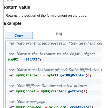
users
Return Value
can
use
Returns the position of the form element on the page.
touch
and
Example
swipe
gestures.
BBj
Copy
rem
'Get
print
object
position
(top
left
hand
corne
rem
'Obtain
the
instance
to
the
BBjAPI
object
myAPI!
=
BBjAPI
(
)
rem
'Obtain
an
instance
of
a
default
BBjPrinter
obj
let
myBBjPrinter!
=
myAPI!
.
getBBjPrinter
(
0
)
rem
'Get
BBjForm
for
the
selected
printer
let
myBBjForm!
=
myBBjPrinter!
.
getForm
(
1
)
rem
'Get
a
new
page
let
myBBjFormPage!
=
myBBjForm!
.
createPage
(
)