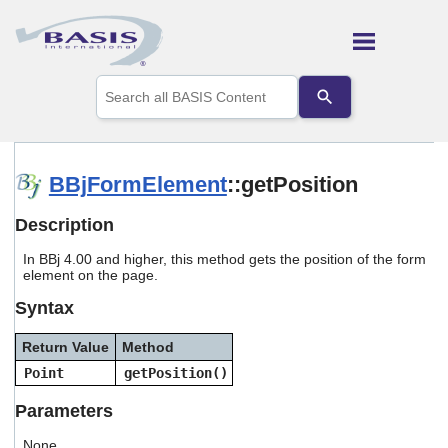
Skip To Main Content
Use
the
up
and
down
arrows
BBjFormElement
::getPosition
to
select
Description
a
result.
In BBj 4.00 and higher, this method gets the position of the form
Press
element on the page.
enter
to
Syntax
go
to
Return Value
Method
the
selected
Point
getPosition()
search
result.
Parameters
Touch
device
None.