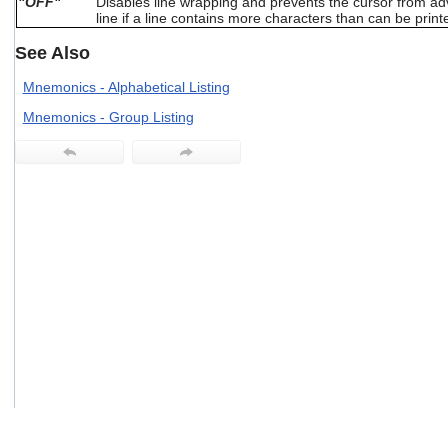
"OFF"
Disables line wrapping and prevents the cursor from adv
users
line if a line contains more characters than can be print
can
use
See Also
touch
and
Mnemonics - Alphabetical Listing
swipe
Mnemonics - Group Listing
gestures.