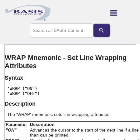
Skip To Main Content
Use
the
up
and
down
arrows
WRAP Mnemonic - Set Line Wrapping
to
Attributes
select
a
result.
Syntax
Press
enter
'WRAP'("ON")
to
'WRAP'("OFF")
go
Description
to
the
The 'WRAP' mnemonic sets line wrapping attributes.
selected
search
Parameter
Description
result.
"ON"
Advances the cursor to the start of the next line if a li
Touch
than can be printed.
device