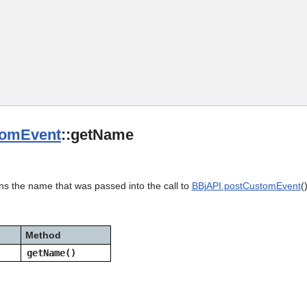
Skip To Main Content
omEvent
::getName
ns the name that was passed into the call to
BBjAPI.postCustomEvent
(
Method
getName()