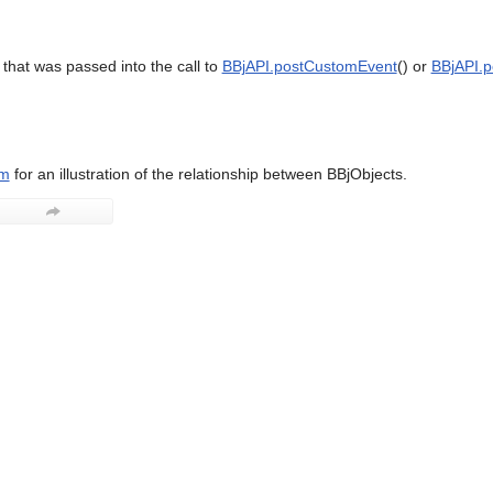
that was passed into the call to
BBjAPI.postCustomEvent
() or
BBjAPI.p
am
for an illustration of the relationship between BBjObjects.