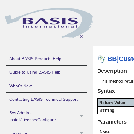
BBjCust
About BASIS Products Help
Description
Guide to Using BASIS Help
This method retur
What's New
Syntax
Contacting BASIS Technical Support
Return Value
string
Sys Admin -
Install/License/Configure
Parameters
None.
Language