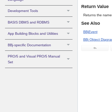
Return Value
Development Tools
Returns the name 
BASIS DBMS and RDBMS
See Also
BBjEvent
App Building Blocks and Utilities
BBj Object Diagr
BBj-specific Documentation
PRO/5 and Visual PRO/5 Manual
Set