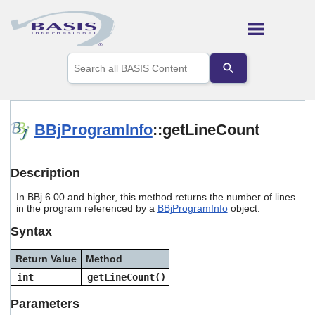
Skip To Main Content
Use
the
up
and
down
arrows
BBjProgramInfo
::getLineCount
to
select
a
Description
result.
Press
In BBj 6.00 and higher, this method returns the number of lines
enter
in the program referenced by a
BBjProgramInfo
object.
to
go
Syntax
to
the
Return Value
Method
selected
search
int
getLineCount()
result.
Touch
Parameters
device