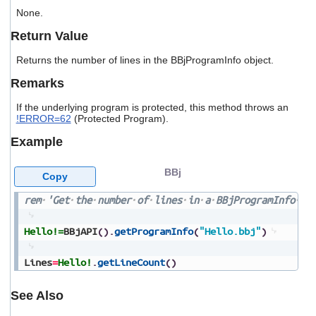
users
None.
can
use
Return Value
touch
and
Returns the number of lines in the BBjProgramInfo object.
swipe
Remarks
gestures.
If the underlying program is protected, this method throws an
!ERROR=62
(Protected Program).
Example
BBj
Copy
rem
'Get
the
number
of
lines
in
a
BBjProgramInfo
ob
Hello!=
BBjAPI
(
)
.
getProgramInfo
(
"Hello.bbj"
)
Lines
=
Hello!
.
getLineCount
(
)
See Also