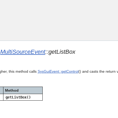
Skip To Main Content
e
MultiSourceEvent
::getListBox
gher, this method calls
SysGuiEvent::getControl
() and casts the return 
Method
getListBox()