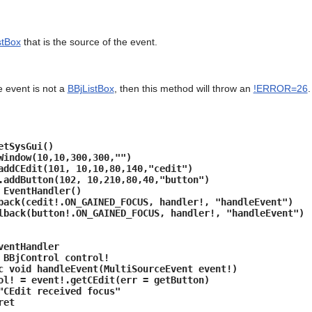
stBox
that is the source of the event.
e event is not a
BBjListBox
, then this method will throw an
!ERROR=26
.
etSysGui()
Window(10,10,300,300,"")
addCEdit(101, 10,10,80,140,"cedit")
.addButton(102, 10,210,80,40,"button")
 EventHandler()
back(cedit!.ON_GAINED_FOCUS, handler!, "handleEvent")
lback(button!.ON_GAINED_FOCUS, handler!, "handleEvent")
ventHandler
BBjControl control!
 void handleEvent(MultiSourceEvent event!)
event!.getCEdit(err = getButton)
t received focus"
et