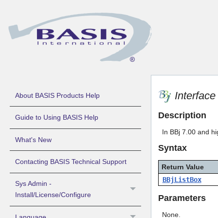
Interfac
About BASIS Products Help
Description
Guide to Using BASIS Help
In BBj 7.00 and hi
What's New
Syntax
Contacting BASIS Technical Support
Return Value
BBjListBox
Sys Admin -
Install/License/Configure
Parameters
None.
Language