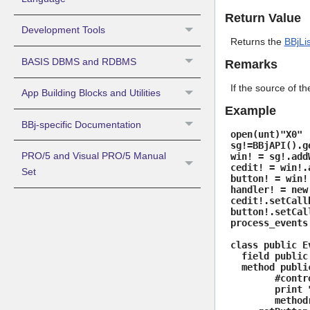
Return Value
Development Tools
Returns the
BBjLi
BASIS DBMS and RDBMS
Remarks
If the source of th
App Building Blocks and Utilities
Example
BBj-specific Documentation
open(unt)"X0"
sg!=BBjAPI().g
PRO/5 and Visual PRO/5 Manual
win! = sg!.add
cedit! = win!.
Set
button! = win!
handler! = new
cedit!.setCall
button!.setCal
process_events
class public E
field public 
method public
#control! = 
print "CEdi
methodr