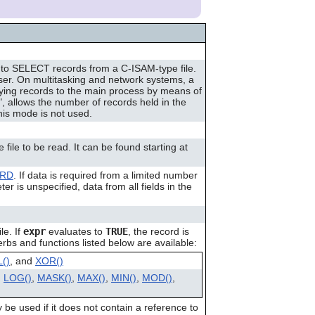
can
use
touch
and
swipe
to SELECT records from a C-ISAM-type file.
gestures.
er. On multitasking and network systems, a
fying records to the main process by means of
 allows the number of records held in the
his mode is not used.
file to be read. It can be found starting at
ORD
. If data is required from a limited number
er is unspecified, data from all fields in the
le. If
expr
evaluates to
TRUE
, the record is
rbs and functions listed below are available:
()
, and
XOR()
,
LOG()
,
MASK()
,
MAX()
,
MIN()
,
MOD()
,
 be used if it does not contain a reference to