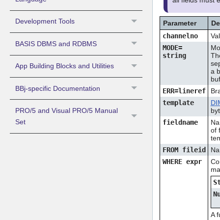
all fields must
Development Tools
Parameter
De
channelno
Val
BASIS DBMS and RDBMS
MODE=
Mod
string
Th
se
App Building Blocks and Utilities
a 
buf
BBj-specific Documentation
ERR=lineref
Bra
template
DI
PRO/5 and Visual PRO/5 Manual
by
Set
fieldname
Na
of 
tem
FROM fileid
Na
WHERE expr
Con
ma
S
N
A f