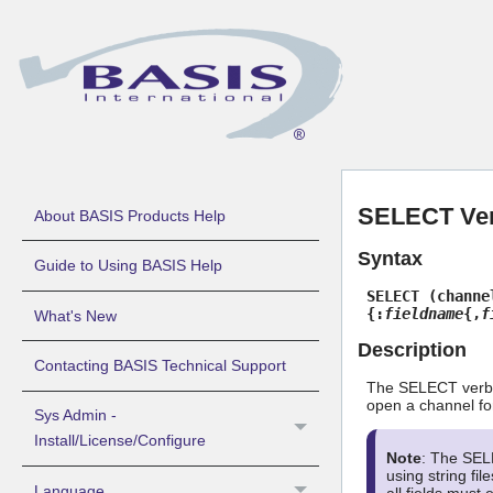
SELECT Ve
About BASIS Products Help
Syntax
Guide to Using BASIS Help
SELECT (channe
{:
fieldname
{,
f
What's New
Description
Contacting BASIS Technical Support
The SELECT verb o
open a channel for 
Sys Admin -
Install/License/Configure
Note
: The SELE
using string fi
Language