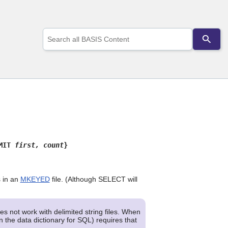
Use
the
up
and
down
arrows
to
select
a
result.
Press
enter
to
IMIT
first, count
}
go
to
the
selected
s in an
MKEYED
file. (Although SELECT will
search
result.
Touch
s not work with delimited string files. When
device
n the data dictionary for SQL) requires that
users