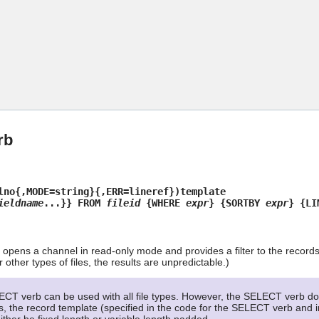
Skip To Main Content
rb
lno{,MODE=string}{,ERR=lineref})template
ieldname
...}} FROM
fileid
{WHERE
expr
} {SORTBY
expr
} {L
pens a channel in read-only mode and provides a filter to the record
other types of files, the results are unpredictable.)
CT verb can be used with all file types. However, the SELECT verb doe
les, the record template (specified in the code for the SELECT verb and i