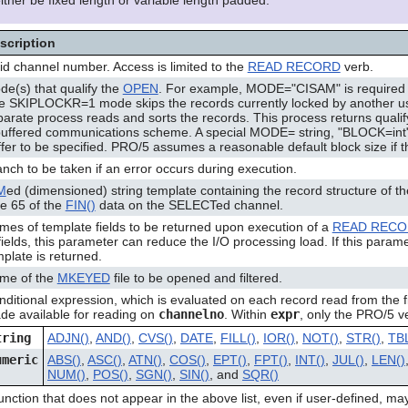
 either be fixed length or variable length padded.
scription
id channel number. Access is limited to the
READ RECORD
verb.
e(s) that qualify the
OPEN
. For example, MODE="CISAM" is required 
e SKIPLOCKR=1 mode skips the records currently locked by another us
parate process reads and sorts the records. This process returns quali
buffered communications scheme. A special MODE= string, "BLOCK=int",
fer to be specified. PRO/5 assumes a reasonable default block size if t
nch to be taken if an error occurs during execution.
M
ed (dimensioned) string template containing the record structure of the 
te 65 of the
FIN()
data on the SELECTed channel.
mes of template fields to be returned upon execution of a
READ REC
fields, this parameter can reduce the I/O processing load. If this paramet
plate is returned.
me of the
MKEYED
file to be opened and filtered.
ditional expression, which is evaluated on each record read from the fi
de available for reading on
channelno
. Within
expr
, only the PRO/5 ve
tring
ADJN()
,
AND()
,
CVS()
,
DATE
,
FILL()
,
IOR()
,
NOT()
,
STR()
,
TBL
umeric
ABS()
,
ASC()
,
ATN()
,
COS()
,
EPT()
,
FPT()
,
INT()
,
JUL()
,
LEN()
NUM()
,
POS()
,
SGN()
,
SIN()
, and
SQR()
unction that does not appear in the above list, even if user-defined, may