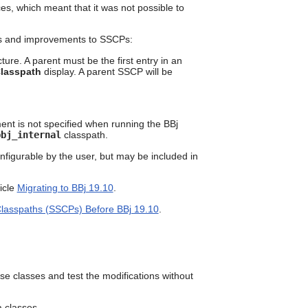
can
ces, which meant that it was not possible to
use
touch
tes and improvements to SSCPs:
and
swipe
ure. A parent must be the first entry in an
gestures.
Classpath
display. A parent SSCP will be
nt is not specified when running the BBj
bbj_internal
classpath.
onfigurable by the user, but may be included in
icle
Migrating to BBj 19.10
.
Classpaths (SSCPs) Before BBj 19.10
.
e classes and test the modifications without
a classes.