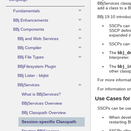
BBjServices classp
add a class to a B
Fundamentals
BBj 19.10 introdu
BBj Enhancements
SSCPs can sp
BBj Components
SSCP defini
expanded in 
BBj and Web Services
SSCPs can i
BBj Compiler
The
bbj_d
BBj File Types
Interpreter.
BBjFilesystem Plugin
The
bbj_i
other classp
BBj Lister - bbjlst
For more informat
BBjServices
For information o
What is BBjServices?
Use Cases fo
BBjServices Overview
SSCPs can be used
BBj Classpath Overview
When develo
Session-specific Classpath
restarting B
SSCPs allow