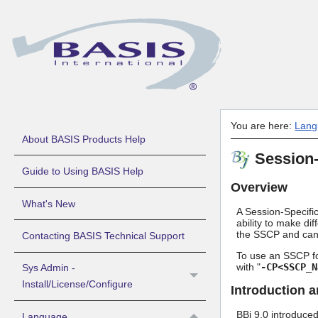
You are here:
Lang
About BASIS Products Help
Session-
Guide to Using BASIS Help
Overview
What's New
A Session-Specific
ability to make dif
the SSCP and can 
Contacting BASIS Technical Support
To use an SSCP fo
with "
-CP<SSCP_N
Sys Admin -
Install/License/Configure
Introduction 
BBj 9.0 introduced
Language