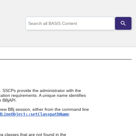
Use
the
up
and
down
arrows
to
select
a
result.
Press
enter
to
go
. SSCPs provide the administrator with the
lication requirements. A unique name identifies
to
n BBjAPI.
the
selected
new BBj session, either from the command line
search
dLineObject::setClasspathName
.
result.
Touch
device
users
a classes that are not found in the