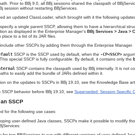
ath. Prior to BBj 9.0, all BBj sessions shared the classpath of BBjServi
Bj session without restarting BBjServices.
ced an updated ClassLoader, which brought with it the following upda
ecify a single parent SSCP, allowing them to have a hierarchical struct
tion as displayed in the Enterprise Manager's
BBj Services > Java > 
place to a list of its JAR files.
nclude other SSCPs by adding them through the Enterprise Manager.
efault
SSCP is the SSCP used by default, when the
-CP<SSCP>
argume
 This special SSCP is fully configurable. By default, it contains only the
nternal
SSCP contains the classpath used by BBj internally. It is not c
aths to easily add the bundle of JARs defined within it.
ion on the updates to SSCPs in BBj 19.10, see the Knowledge Base art
n SSCP behavior before BBj 19.10, see
Superseded: Session-Specific 
r an SSCP
 for the following use cases:
ping user-defined Java classes, SSCPs make it possible to modify thos
BjServices.
 for two BBjSessions to run with different versions of user-defined Jav