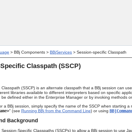
Skip To Main Content
uage
>
BBj Components
>
BBjServices
>
Session-specific Classpath
Specific Classpath (SSCP)
 Classpath (SSCP) is an alternate classpath that a BBj session can use
ferent libraries available to different interpreters based on specific app
be defined either in the Enterprise Manager or by invoking methods o
r a BBj session, simply specify the name of the SSCP when starting a 
ame>
" (see
Running BBj from the Command Line
) or using
BBjComman
and Background
 Session-Specific Classpaths (SSCPs) to allow a BBj session to use Jav