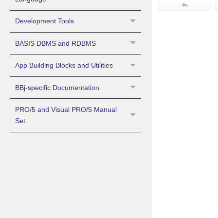
Development Tools
BASIS DBMS and RDBMS
App Building Blocks and Utilities
BBj-specific Documentation
PRO/5 and Visual PRO/5 Manual
Set