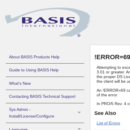
!ERROR=69 
About BASIS Products Help
Attempting to exc
Guide to Using BASIS Help
3.01 or greater. A
the proper DS Lice
the client will be 
What's New
An !ERROR=69 can o
of the error.
Contacting BASIS Technical Support
In PRO/5 Rev. 4 or
Sys Admin -
See Also
Install/License/Configure
List of Errors
Language