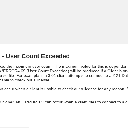
Skip To Main Content
- User Count Exceeded
eed the maximum user count. The maximum value for this is dependent on
n !ERROR= 69 (User Count Exceeded) will be produced if a Client is att
nse file. For example, if a 3.01 client attempts to connect to a 2.21 D
unable to check out a license.
ccur when a client is unable to check out a license for any reason. Se
 higher, an !ERROR=69 can occur when a client tries to connect to a da