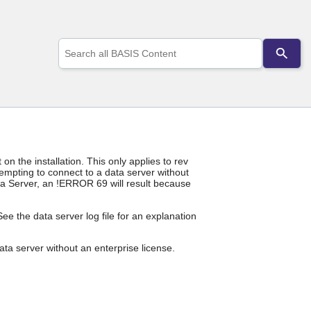
Use
the
up
and
down
arrows
to
select
a
result.
 the installation. This only applies to rev
Press
empting to connect to a data server without
enter
ata Server, an !ERROR 69 will result because
to
go
e the data server log file for an explanation
to
the
selected
ta server without an enterprise license.
search
result.
Touch
device
users