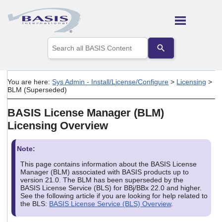
Skip To Main Content
Use
the
up
and
down
You are here:
Sys Admin - Install/License/Configure
>
Licensing
>
arrows
BLM (Superseded)
to
select
BASIS License Manager (BLM)
a
result.
Licensing Overview
Press
enter
to
Note:
go
This page contains information about the BASIS License
to
Manager (BLM) associated with BASIS products up to
the
version 21.0. The BLM has been superseded by the
selected
BASIS License Service (BLS) for BBj/BBx 22.0 and higher.
search
See the following article if you are looking for help related to
result.
the BLS:
BASIS License Service (BLS) Overview
.
Touch
device