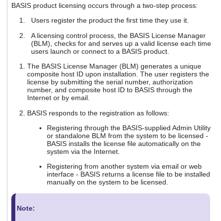
BASIS product licensing occurs through a two-step process:
users
can
Users register the product the first time they use it.
use
touch
A licensing control process, the BASIS License Manager
and
(BLM), checks for and serves up a valid license each time
swipe
users launch or connect to a BASIS product.
gestures.
The BASIS License Manager (BLM) generates a unique
composite host ID upon installation. The user registers the
license by submitting the serial number, authorization
number, and composite host ID to BASIS through the
Internet or by email.
BASIS responds to the registration as follows:
Registering through the BASIS-supplied Admin Utility
or standalone BLM from the system to be licensed -
BASIS installs the license file automatically on the
system via the Internet.
Registering from another system via email or web
interface - BASIS returns a license file to be installed
manually on the system to be licensed.
Note: