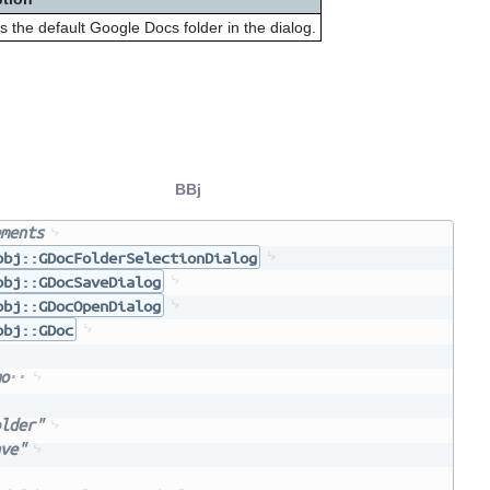
s the default Google Docs folder in the dialog.
BBj
ments
bbj::GDocFolderSelectionDialog
bbj::GDocSaveDialog
bbj::GDocOpenDialog
bbj::GDoc
o
lder"
ve"