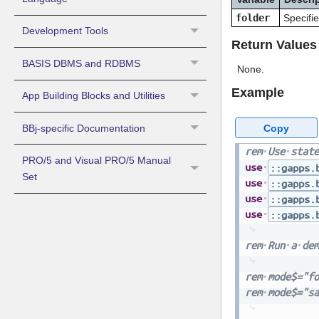
folder
Specifie
Development Tools
Return Values
BASIS DBMS and RDBMS
None.
Example
App Building Blocks and Utilities
Copy
BBj-specific Documentation
rem
Use
state
PRO/5 and Visual PRO/5 Manual
use
::gapps.
Set
use
::gapps.
use
::gapps.
use
::gapps.
rem
Run
a
dem
rem
mode$="fo
rem
mode$="sa