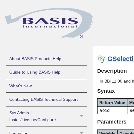
GSelect
About BASIS Products Help
Description
Guide to Using BASIS Help
In BBj 11.00 and h
What's New
Syntax
Contacting BASIS Technical Support
Return Value
M
void
s
Sys Admin -
Install/License/Configure
Parameters
Language
Variable
Descri