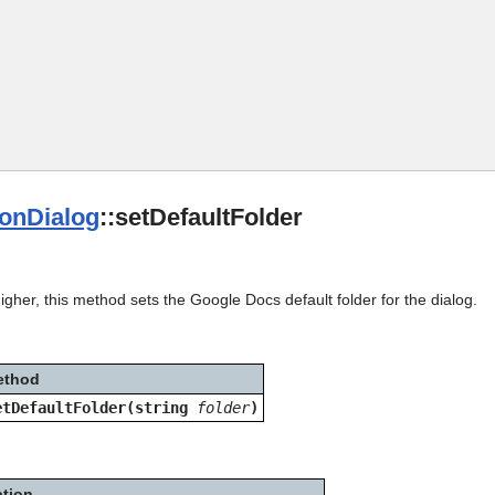
Skip To Main Content
ionDialog
::setDefaultFolder
igher, this method sets the Google Docs default folder for the dialog.
ethod
etDefaultFolder(string
folder
)
ption