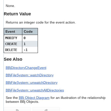
users
None.
can
use
Return Value
touch
and
Returns an integer code for the event action.
swipe
gestures.
Event
Code
MODIFY
0
CREATE
1
DELETE
-1
See Also
BBjDirectoryChangeEvent
BBjFileSystem::watchDirectory
BBjFileSystem::unwatchDirectory
BBjFileSystem::unwatchAllDirectories
See the
BBj Object Diagram
for an illustration of the relationship
between BBj Objects.