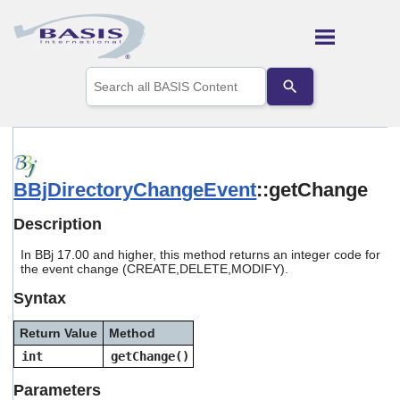
Skip To Main Content
Use
the
up
and
down
arrows
to
BBjDirectoryChangeEvent
::getChange
select
a
result.
Description
Press
enter
In BBj 17.00 and higher, this method returns an integer code for
to
the event change (CREATE,DELETE,MODIFY).
go
Syntax
to
the
selected
Return Value
Method
search
int
getChange()
result.
Touch
Parameters
device