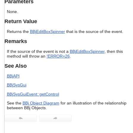
Parameters
users
can
None.
use
touch
Return Value
and
swipe
Returns the
BBjEditBoxSpinner
that is the source of the event.
gestures.
Remarks
If the source of the event is not a
BBjEditBoxSpinner
, then this
method will throw an
!ERROR=26
.
See Also
BBjAPI
BBjSysGui
BBjSysGuiEvent::getControl
See the
BBj Object Diagram
for an illustration of the relationship
between BBj Objects.