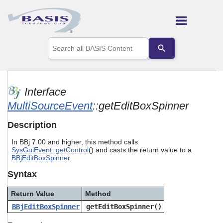
Skip To Main Content
Use
the
up
and
down
arrows
Interface
to
MultiSourceEvent
::getEditBoxSpinner
select
a
result.
Description
Press
enter
In BBj 7.00 and higher, this method calls
to
SysGuiEvent::getControl
() and casts the return value to a
go
BBjEditBoxSpinner
.
to
Syntax
the
selected
search
Return Value
Method
result.
BBjEditBoxSpinner
getEditBoxSpinner()
Touch
device