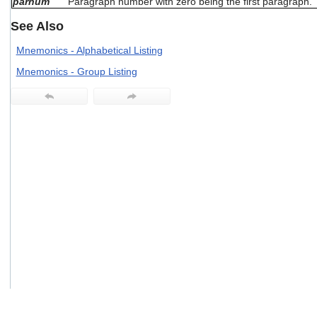
parnum
Paragraph number with zero being the first paragraph.
users
can
See Also
use
touch
Mnemonics - Alphabetical Listing
and
Mnemonics - Group Listing
swipe
gestures.