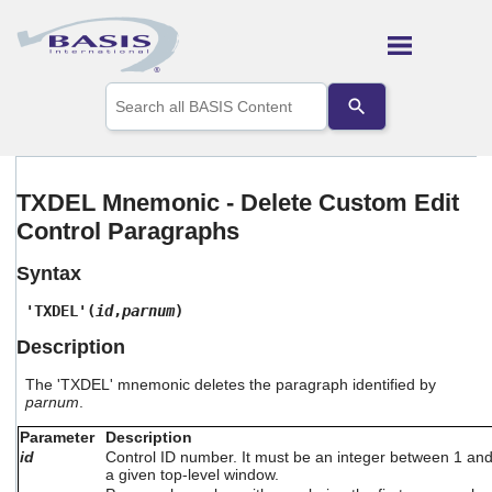
Skip To Main Content
Use
the
up
and
down
arrows
TXDEL Mnemonic - Delete Custom Edit
to
Control Paragraphs
select
a
result.
Syntax
Press
enter
'TXDEL'(
id
,
parnum
)
to
Description
go
to
The 'TXDEL' mnemonic deletes the paragraph identified by
the
parnum
.
selected
search
Parameter
Description
result.
id
Control ID number. It must be an integer between 1 an
Touch
a given top-level window.
device