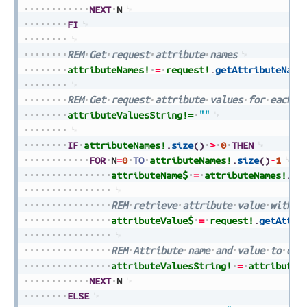
NEXT
N
FI
REM
Get
request
attribute
names
attributeNames!
=
request!
.
getAttributeName
REM
Get
request
attribute
values
for
each
a
attributeValuesString!=
""
IF
attributeNames!
.
size
(
)
>
0
THEN
FOR
N
=
0
TO
attributeNames!
.
size
(
)
-
1
attributeName$
=
attributeNames!
.
ge
REM
retrieve
attribute
value
with
a
attributeValue$
=
request!
.
getAttri
REM
Attribute
name
and
value
to
out
attributeValuesString!
=
attributeV
NEXT
N
ELSE