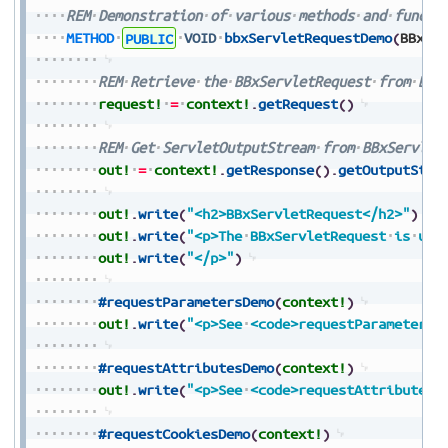
REM
Demonstration
of
various
methods
and
functi
METHOD
PUBLIC
VOID
bbxServletRequestDemo
(
BBxSe
REM
Retrieve
the
BBxServletRequest
from
BBx
request!
=
context!
.
getRequest
(
)
REM
Get
ServletOutputStream
from
BBxServlet
out!
=
context!
.
getResponse
(
)
.
getOutputStre
out!
.
write
(
"<h2>BBxServletRequest</h2>"
)
out!
.
write
(
"<p>The
BBxServletRequest
is
use
out!
.
write
(
"</p>"
)
#requestParametersDemo
(
context!
)
out!
.
write
(
"<p>See
<code>requestParametersD
#requestAttributesDemo
(
context!
)
out!
.
write
(
"<p>See
<code>requestAttributesD
#requestCookiesDemo
(
context!
)