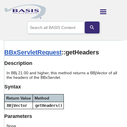
Skip To Main Content
Use
the
up
and
down
arrows
BBxServletRequest
::getHeaders
to
select
Description
a
result.
In BBj 21.00 and higher, this method returns a BBjVector of all
Press
the headers of the BBxServlet.
enter
to
Syntax
go
to
Return Value
Method
the
selected
BBjVector
getHeaders()
search
result.
Parameters
Touch
device
None.