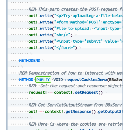
REM
This
part
creates
the
POST
request
form
out!
.
write
(
"<p>Try
uploading
a
file
below</
out!
.
write
(
"<form
method='POST'
enctype='mu
out!
.
write
(
"File
to
upload:
<input
type='fi
out!
.
write
(
"<br/>"
)
out!
.
write
(
"<input
type='submit'
value='Pre
out!
.
write
(
"</form>"
)
METHODEND
REM
Demonstration
of
how
to
interact
with
web
c
METHOD
PUBLIC
VOID
requestCookiesDemo
(
BBxServl
REM
Get
the
request
and
response
objects
f
request!
=
context!
.
getRequest
(
)
REM
Get
ServletOutputStream
from
BBxServlet
out!
=
context!
.
getResponse
(
)
.
getOutputStre
REM
Here
is
where
the
cookies
are
retrieved