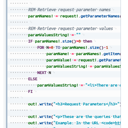
REM
Retrieve
request
parameter
names
paramNames!
=
request!
.
getParameterNames
(
)
REM
Retrieve
request
parameter
values
paramValuesString!
=
""
IF
paramNames!
.
size
(
)
>
0
then
FOR
N
=
0
TO
paramNames!
.
size
(
)
-
1
paramName!
=
paramNames!
.
getItem
(
N
)
paramValue!
=
request!
.
getParameter
paramValuesString!
=
paramValuesStr
NEXT
N
ELSE
paramValuesString!
=
"<li>There
are
cur
FI
out!
.
write
(
"<h3>Request
Parameters</h3>"
)
out!
.
write
(
"<p>These
are
the
queries
that
a
out!
.
write
(
"Example:
In
the
URL
<code>
https