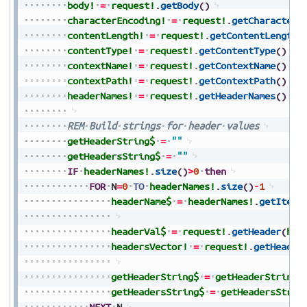
body!
=
request!
.
getBody
(
)
characterEncoding!
=
request!
.
getCharacterE
contentLength!
=
request!
.
getContentLength
(
contentType!
=
request!
.
getContentType
(
)
contextName!
=
request!
.
getContextName
(
)
contextPath!
=
request!
.
getContextPath
(
)
headerNames!
=
request!
.
getHeaderNames
(
)
REM
Build
strings
for
header
values
getHeaderString$
=
""
getHeadersString$
=
""
IF
headerNames!
.
size
(
)
>
0
then
FOR
N
=
0
TO
headerNames!
.
size
(
)
-
1
headerName$
=
headerNames!
.
getItem
(
headerVal$
=
request!
.
getHeader
(
hea
headersVector!
=
request!
.
getHeader
getHeaderString$
=
getHeaderString$
getHeadersString$
=
getHeadersStrin
NEXT
N