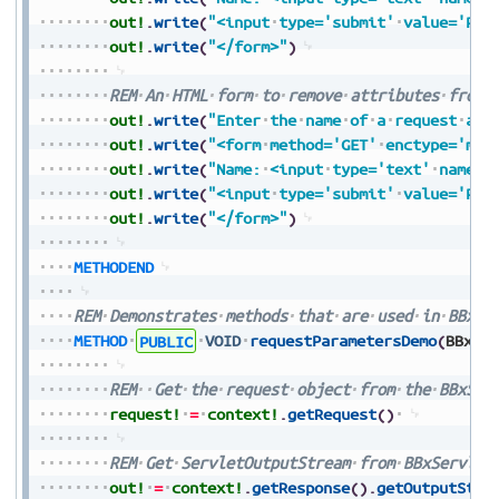
out!
.
write
(
"<input
type='submit'
value='Pre
out!
.
write
(
"</form>"
)
REM
An
HTML
form
to
remove
attributes
from
out!
.
write
(
"Enter
the
name
of
a
request
att
out!
.
write
(
"<form
method='GET'
enctype='mul
out!
.
write
(
"Name:
<input
type='text'
name='
out!
.
write
(
"<input
type='submit'
value='Pre
out!
.
write
(
"</form>"
)
METHODEND
REM
Demonstrates
methods
that
are
used
in
BBxSe
METHOD
PUBLIC
VOID
requestParametersDemo
(
BBxSe
REM
Get
the
request
object
from
the
BBxSer
request!
=
context!
.
getRequest
(
)
REM
Get
ServletOutputStream
from
BBxServlet
out!
=
context!
.
getResponse
(
)
.
getOutputStre