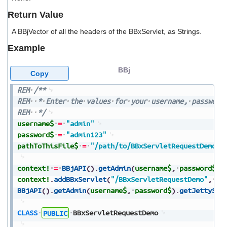
users
Return Value
can
use
A BBjVector of all the headers of the BBxServlet, as Strings.
touch
and
Example
swipe
gestures.
BBj
Copy
REM
/**
REM
*
Enter
the
values
for
your
username,
password
REM
*/
username$
=
"admin"
password$
=
"admin123"
pathToThisFile$
=
"/path/to/BBxServletRequestDemo.b
context!
=
BBjAPI
(
)
.
getAdmin
(
username$
,
password$
)
.
context!
.
addBBxServlet
(
"/BBxServletRequestDemo"
,
pa
BBjAPI
(
)
.
getAdmin
(
username$
,
password$
)
.
getJettySer
CLASS
PUBLIC
BBxServletRequestDemo