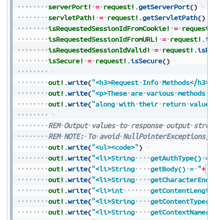
serverPort!
=
request!
.
getServerPort
(
)
servletPath!
=
request!
.
getServletPath
(
)
isRequestedSessionIdFromCookie!
=
request!
.
isRequestedSessionIdFromURL!
=
request!
.
isR
isRequestedSessionIdValid!
=
request!
.
isReq
isSecure!
=
request!
.
isSecure
(
)
out!
.
write
(
"<h3>Request
Info
Methods</h3>"
)
out!
.
write
(
"<p>These
are
various
methods
th
out!
.
write
(
"along
with
their
return
values<
REM
Output
values
to
response
output
stream
REM
NOTE:
To
avoid
NullPointerExceptions,
a
out!
.
write
(
"<ul><code>"
)
out!
.
write
(
"<li>String
getAuthType()
=
"
out!
.
write
(
"<li>String
getBody()
=
"
+
Str
out!
.
write
(
"<li>String
getCharacterEncod
out!
.
write
(
"<li>int
getContentLength(
out!
.
write
(
"<li>String
getContentType()
out!
.
write
(
"<li>String
getContextName()