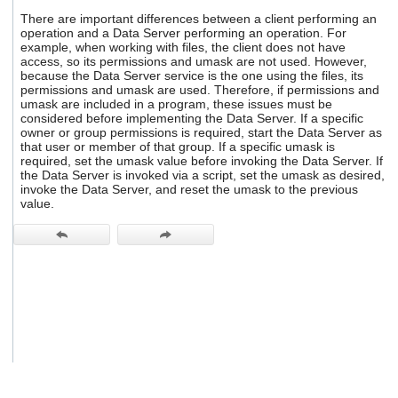
users
There are important differences between a client performing an
can
operation and a Data Server performing an operation. For
use
example, when working with files, the client does not have
touch
access, so its permissions and umask are not used. However,
and
because the Data Server service is the one using the files, its
permissions and umask are used. Therefore, if permissions and
swipe
umask are included in a program, these issues must be
gestures.
considered before implementing the Data Server. If a specific
owner or group permissions is required, start the Data Server as
that user or member of that group. If a specific umask is
required, set the umask value before invoking the Data Server. If
the Data Server is invoked via a script, set the umask as desired,
invoke the Data Server, and reset the umask to the previous
value.