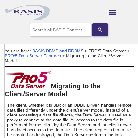
Skip To Main Content
Use
the
up
and
down
You are here:
BASIS DBMS and RDBMS
>
PRO/5 Data Server
>
arrows
PRO/5 Data Server Features
>
Migrating to the Client/Server
to
Model
select
a
result.
Press
Migrating to the
enter
to
Client/Server Model
go
to
The client, whether it is BBx or an ODBC Driver, handles remote
the
data files differently under the client/server model. Instead of a
selected
client accessing a data file directly, the Data Server is used as a
search
proxy to connect to the data file. All access to the data file is
performed for the client by the Data Server, and the client never
result.
has direct access to the data file. If the client requests that a file
Touch
be created or destroyed, the Data Server performs the task.
device