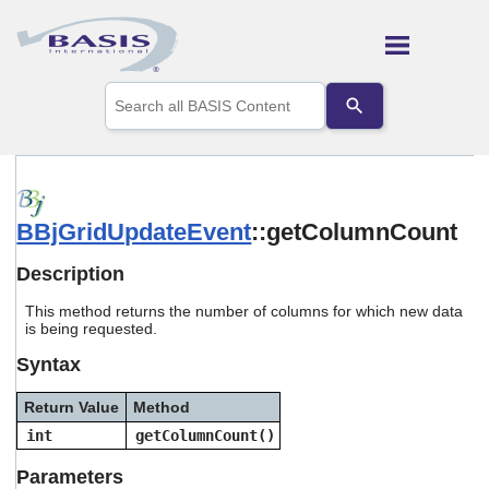
Skip To Main Content
Use
the
up
and
down
arrows
to
BBjGridUpdateEvent
::getColumnCount
select
a
result.
Description
Press
enter
This method returns the number of columns for which new data
to
is being requested.
go
Syntax
to
the
selected
Return Value
Method
search
int
getColumnCount()
result.
Touch
Parameters
device