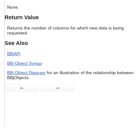
users
None.
can
use
Return Value
touch
and
Returns the number of columns for which new data is being
swipe
requested.
gestures.
See Also
BBjAPI
BBj Object Syntax
BBj Object Diagram
for an illustration of the relationship between
BBjObjects.