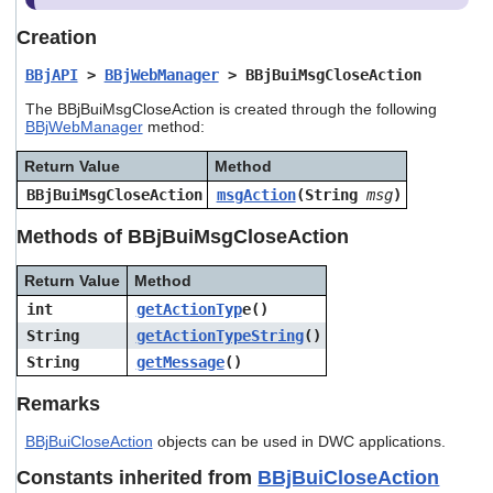
users
can
Creation
use
touch
BBjAPI
>
BBjWebManager
> BBjBuiMsgCloseAction
and
The BBjBuiMsgCloseAction is created through the following
swipe
BBjWebManager
method:
gestures.
Return Value
Method
BBjBuiMsgCloseAction
msgAction
(String
msg
)
Methods of BBjBuiMsgCloseAction
Return Value
Method
int
getActionTyp
e()
String
getActionTypeString
()
String
getMessage
()
Remarks
BBjBuiCloseAction
objects can be used in DWC applications.
Constants inherited from
BBjBuiCloseAction