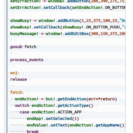
setErrAction!
=
window!
.
addButton
(
208
,
340
,
275
,
75
,
25
setErrAction!
.
setCallback
(
setEndAction!
.
ON_BUTTON_P
showBusy!
=
window!
.
addButton
(
1
,
25
,
375
,
100
,
25
,
"Busy
showBusy!
.
setCallback
(
showBusy!
.
ON_BUTTON_PUSH
,
"sho
busyMessage!
=
window!
.
addEditBox
(
300
,
150
,
375
,
200
,
2
gosub
fetch
process_events
eoj:
release
fetch:
endAction!
=
bui!
.
getEndAction
(
err=*return
)
switch
endAction!
.
getActionType
(
)
case
endAction!
.
ACTION_APP
endApp!
.
setSelected
(
1
)
endValue!
.
setText
(
endAction!
.
getAppName
(
)
)
break