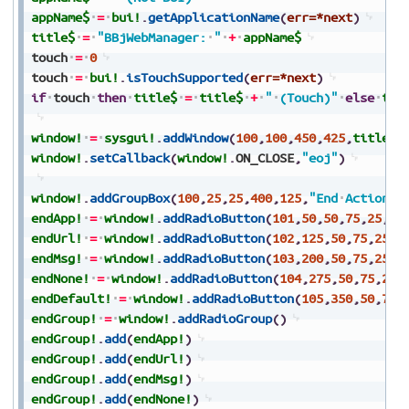
appName$
=
bui!
.
getApplicationName
(
err=*next
)
title$
=
"BBjWebManager:
"
+
appName$
touch
=
0
touch
=
bui!
.
isTouchSupported
(
err=*next
)
if
touch
then
title$
=
title$
+
"
(Touch)"
else
tit
window!
=
sysgui!
.
addWindow
(
100
,
100
,
450
,
425
,
title$
,
window!
.
setCallback
(
window!
.
ON_CLOSE
,
"eoj"
)
window!
.
addGroupBox
(
100
,
25
,
25
,
400
,
125
,
"End
Actions"
endApp!
=
window!
.
addRadioButton
(
101
,
50
,
50
,
75
,
25
,
"A
endUrl!
=
window!
.
addRadioButton
(
102
,
125
,
50
,
75
,
25
,
"
endMsg!
=
window!
.
addRadioButton
(
103
,
200
,
50
,
75
,
25
,
"
endNone!
=
window!
.
addRadioButton
(
104
,
275
,
50
,
75
,
25
,
endDefault!
=
window!
.
addRadioButton
(
105
,
350
,
50
,
70
,
endGroup!
=
window!
.
addRadioGroup
(
)
endGroup!
.
add
(
endApp!
)
endGroup!
.
add
(
endUrl!
)
endGroup!
.
add
(
endMsg!
)
endGroup!
.
add
(
endNone!
)