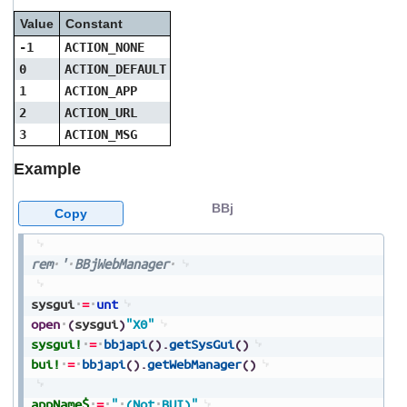
Value
Constant
-1
ACTION_NONE
0
ACTION_DEFAULT
1
ACTION_APP
2
ACTION_URL
3
ACTION_MSG
Example
BBj
Copy
rem
'
BBjWebManager
sysgui
=
unt
open
(
sysgui
)
"X0"
sysgui!
=
bbjapi
(
)
.
getSysGui
(
)
bui!
=
bbjapi
(
)
.
getWebManager
(
)
appName$
=
"
(Not
BUI)"