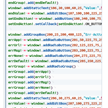
endGroup!
.
add
(
endDefault!
)
window!
.
addStaticText
(
106
,
30
,
100
,
60
,
25
,
"Value:"
,
$80
endValue!
=
window!
.
addEditBox
(
107
,
100
,
100
,
225
,
25
,
$
setEndAction!
=
window!
.
addButton
(
108
,
340
,
100
,
75
,
25
setEndAction!
.
setCallback
(
setEndAction!
.
ON_BUTTON_P
window!
.
addGroupBox
(
200
,
25
,
200
,
400
,
125
,
"Err
Actions
errApp!
=
window!
.
addRadioButton
(
201
,
50
,
225
,
75
,
25
,
"
errUrl!
=
window!
.
addRadioButton
(
202
,
125
,
225
,
75
,
25
,
errMsg!
=
window!
.
addRadioButton
(
203
,
200
,
225
,
75
,
25
,
errNone!
=
window!
.
addRadioButton
(
204
,
275
,
225
,
75
,
25
errDefault!
=
window!
.
addRadioButton
(
205
,
350
,
225
,
70
errGroup!
=
window!
.
addRadioGroup
(
)
errGroup!
.
add
(
errApp!
)
errGroup!
.
add
(
errUrl!
)
errGroup!
.
add
(
errMsg!
)
errGroup!
.
add
(
errNone!
)
errGroup!
.
add
(
errDefault!
)
window!
.
addStaticText
(
206
,
30
,
275
,
60
,
25
,
"Value:"
,
$80
errValue!
=
window!
.
addEditBox
(
207
,
100
,
275
,
225
,
25
,
$