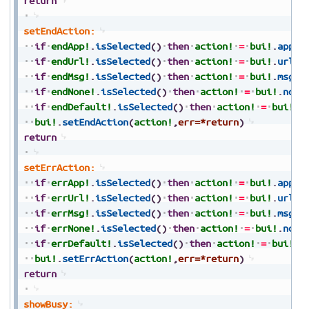
return
setEndAction:
if
endApp!
.
isSelected
(
)
then
action!
=
bui!
.
appAc
if
endUrl!
.
isSelected
(
)
then
action!
=
bui!
.
urlAc
if
endMsg!
.
isSelected
(
)
then
action!
=
bui!
.
msgAc
if
endNone!
.
isSelected
(
)
then
action!
=
bui!
.
none
if
endDefault!
.
isSelected
(
)
then
action!
=
bui!
.
d
bui!
.
setEndAction
(
action!
,
err=*return
)
return
setErrAction:
if
errApp!
.
isSelected
(
)
then
action!
=
bui!
.
appAc
if
errUrl!
.
isSelected
(
)
then
action!
=
bui!
.
urlAc
if
errMsg!
.
isSelected
(
)
then
action!
=
bui!
.
msgAc
if
errNone!
.
isSelected
(
)
then
action!
=
bui!
.
none
if
errDefault!
.
isSelected
(
)
then
action!
=
bui!
.
d
bui!
.
setErrAction
(
action!
,
err=*return
)
return
showBusy: