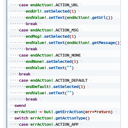
case
endAction!
.
ACTION_URL
endUrl!
.
setSelected
(
1
)
endValue!
.
setText
(
endAction!
.
getUrl
(
)
)
break
case
endAction!
.
ACTION_MSG
endMsg!
.
setSelected
(
1
)
endValue!
.
setText
(
endAction!
.
getMessage
(
)
)
break
case
endAction!
.
ACTION_NONE
endNone!
.
setSelected
(
1
)
endValue!
.
setText
(
""
)
break
case
endAction!
.
ACTION_DEFAULT
endDefault!
.
setSelected
(
1
)
endValue!
.
setText
(
""
)
break
swend
errAction!
=
bui!
.
getErrAction
(
err=*return
)
switch
errAction!
.
getActionType
(
)
case
errAction!
.
ACTION_APP