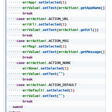
errApp!
.
setSelected
(
1
)
errValue!
.
setText
(
errAction!
.
getAppName
(
)
)
break
case
errAction!
.
ACTION_URL
errUrl!
.
setSelected
(
1
)
errValue!
.
setText
(
errAction!
.
getUrl
(
)
)
break
case
errAction!
.
ACTION_MSG
errMsg!
.
setSelected
(
1
)
errValue!
.
setText
(
errAction!
.
getMessage
(
)
)
break
case
errAction!
.
ACTION_NONE
errNone!
.
setSelected
(
1
)
errValue!
.
setText
(
""
)
break
case
errAction!
.
ACTION_DEFAULT
errDefault!
.
setSelected
(
1
)
errValue!
.
setText
(
""
)
break
swend