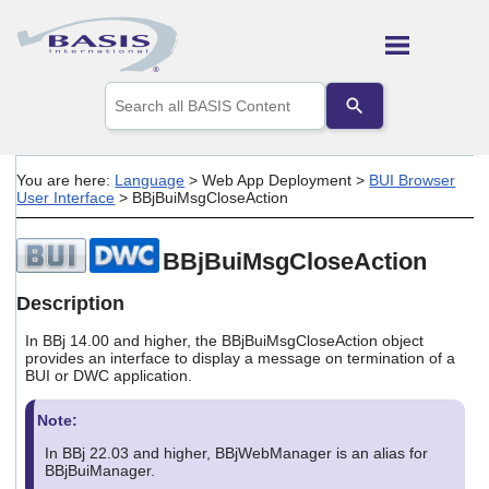
Skip To Main Content
Use
the
up
and
down
You are here:
Language
>
Web App Deployment
>
BUI Browser
arrows
User Interface
>
BBjBuiMsgCloseAction
to
select
a
BBjBuiMsgCloseAction
result.
Press
Description
enter
to
In BBj 14.00 and higher, the BBjBuiMsgCloseAction object
go
provides an interface to display a message on termination of a
to
BUI or DWC application.
the
selected
Note:
search
result.
In BBj 22.03 and higher, BBjWebManager is an alias for
Touch
BBjBuiManager.
device