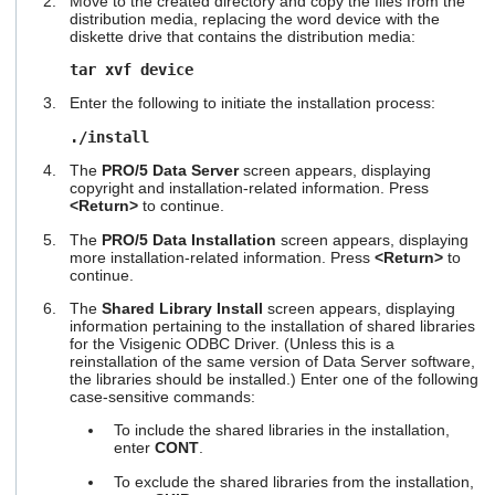
Move to the created directory and copy the files from the
users
distribution media, replacing the word device with the
can
diskette drive that contains the distribution media:
use
tar xvf device
touch
and
Enter the following to initiate the installation process:
swipe
gestures.
./install
The
PRO/5 Data Server
screen appears, displaying
copyright and installation-related information. Press
<Return>
to continue.
The
PRO/5 Data Installation
screen appears, displaying
more installation-related information. Press
<Return>
to
continue.
The
Shared Library Install
screen appears, displaying
information pertaining to the installation of shared libraries
for the Visigenic ODBC Driver. (Unless this is a
reinstallation of the same version of Data Server software,
the libraries should be installed.) Enter one of the following
case-sensitive commands:
To include the shared libraries in the installation,
enter
CONT
.
To exclude the shared libraries from the installation,