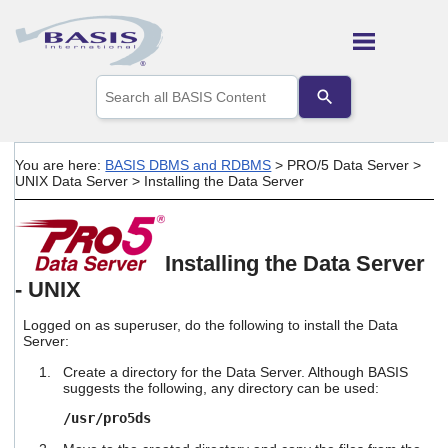
Skip To Main Content
Use
the
up
and
down
You are here:
BASIS DBMS and RDBMS
>
PRO/5 Data Server
>
arrows
UNIX Data Server
>
Installing the Data Server
to
select
a
result.
Installing the Data Server
Press
enter
- UNIX
to
go
Logged on as superuser, do the following to install the Data
to
Server:
the
selected
Create a directory for the Data Server. Although BASIS
suggests the following, any directory can be used:
search
result.
/usr/pro5ds
Touch
device