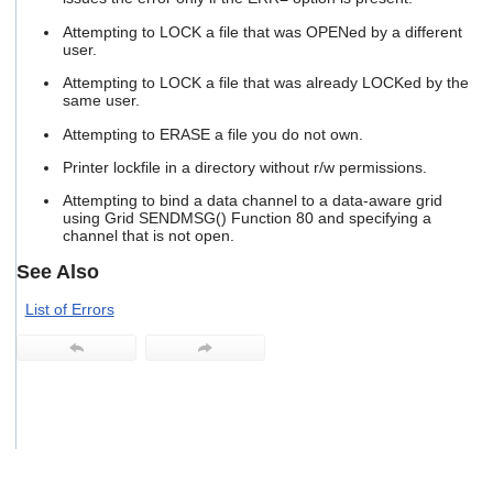
users
Attempting to LOCK a file that was OPENed by a different
can
user.
use
touch
Attempting to LOCK a file that was already LOCKed by the
and
same user.
swipe
gestures.
Attempting to ERASE a file you do not own.
Printer lockfile in a directory without r/w permissions.
Attempting to bind a data channel to a data-aware grid
using Grid SENDMSG() Function 80 and specifying a
channel that is not open.
See Also
List of Errors