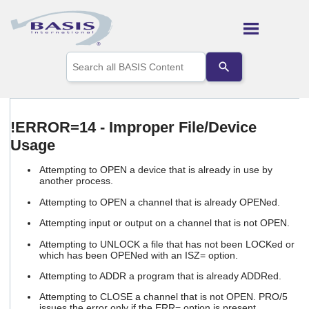
Skip To Main Content
Use
the
up
and
down
arrows
!ERROR=14 - Improper File/Device
to
Usage
select
a
result.
Attempting to OPEN a device that is already in use by
Press
another process.
enter
Attempting to OPEN a channel that is already OPENed.
to
go
Attempting input or output on a channel that is not OPEN.
to
the
Attempting to UNLOCK a file that has not been LOCKed or
which has been OPENed with an ISZ= option.
selected
search
Attempting to ADDR a program that is already ADDRed.
result.
Touch
Attempting to CLOSE a channel that is not OPEN. PRO/5
device
issues the error only if the ERR= option is present.