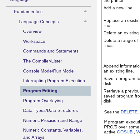
the printer.
Add a new line.
Fundamentals
Replace an existi
Language Concepts
line.
Overview
Delete an existing 
Delete a range of
Workspace
lines.
Commands and Statements
The Compiler/Lister
Append informatio
Console Mode/Run Mode
an existing line.
Save a program t
Interrupting Program Execution
disk.
Program Editing
Retrieve a previou
saved program fr
Program Overlaying
disk.
Data Types/Data Structures
See the
DELETE
,
Numeric Precision and Range
If program executi
PRO/5 over some o
Numeric Constants, Variables,
active
GOSUB
,
W
and Arrays