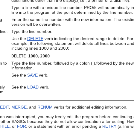
destinations other than the display,( i.e., a printer or a disk file).
Type a line with a unique line number. PRO/5 will automatically in
line into the program at the point determined by the line number.
ng
Enter the same line number with the new information. The existi
version will be overwritten.
line.
Type the line number.
Use the
DELETE
verb indicating the desired range to delete. For
example, the following statement will delete all lines between an
including lines 1000 and 2000:
DELETE 1000,2000
n to
Type the line number, followed by a colon (:),followed by the new
information.
o
See the
SAVE
verb.
sly
See the
LOAD
verb.
om
EDIT
,
MERGE
, and
RENUM
verbs for additional editing information.
on was interrupted, you may freely edit the program before continuing e
ther BASICs because they do not allow continuation after editing. Howe
HILE
, or
FOR
; or a statement with an error pending a
RETRY
(a line w