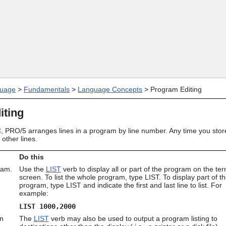
Skip To Main Content
uage
>
Fundamentals
>
Language Concepts
>
Program Editing
iting
 PRO/5 arranges lines in a program by line number. Any time you store 
other lines.
Do this
ram.
Use the
LIST
verb to display all or part of the program on the ter
screen. To list the whole program, type LIST. To display part of t
program, type LIST and indicate the first and last line to list. For
example:
LIST 1000,2000
on
The
LIST
verb may also be used to output a program listing to