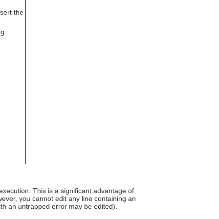
can
sert the
use
touch
and
ng
swipe
gestures.
d
xecution. This is a significant advantage of
ver, you cannot edit any line containing an
ith an untrapped error may be edited).