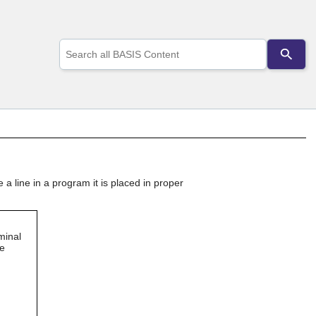
Use
the
up
and
down
arrows
to
select
a
result.
Press
a line in a program it is placed in proper
enter
to
go
to
the
minal
selected
he
search
result.
Touch
device
users