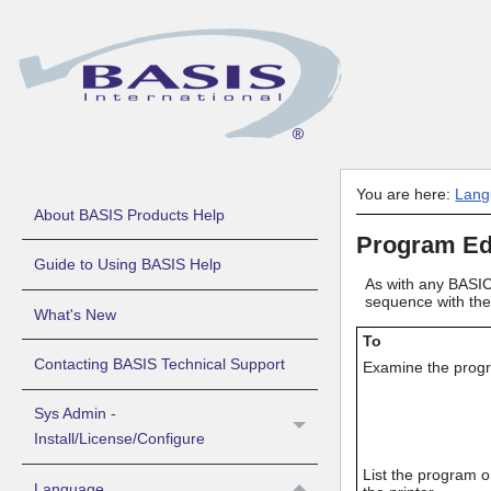
You are here:
Lang
About BASIS Products Help
Program Ed
Guide to Using BASIS Help
As with any BASIC,
sequence with the 
What's New
To
Contacting BASIS Technical Support
Examine the prog
Sys Admin -
Install/License/Configure
List the program 
Language