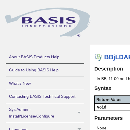
BBjLDAP
About BASIS Products Help
Description
Guide to Using BASIS Help
In BBj 11.00 and 
What's New
Syntax
Contacting BASIS Technical Support
Return Value
void
Sys Admin -
Install/License/Configure
Parameters
None.
Language