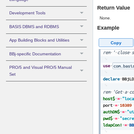
Return Value
Development Tools
None.
BASIS DBMS and RDBMS
Example
App Building Blocks and Utilities
Copy
rem
'
close
s
BBj-specific Documentation
use
com.basi
PRO/5 and Visual PRO/5 Manual
Set
declare
BBjLD
rem
'Get
a
co
host$
=
"loca
port
=
10389
authDN$
=
"ui
pwd$
=
"secre
ldapCon!
=
BB