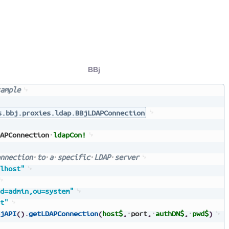
BBj
ample
s.bbj.proxies.ldap.BBjLDAPConnection
APConnection
ldapCon!
nnection
to
a
specific
LDAP
server
lhost"
d=admin,ou=system"
t"
jAPI
(
)
.
getLDAPConnection
(
host$
,
port
,
authDN$
,
pwd$
)