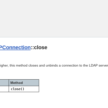
Skip To Main Content
Connection
::close
higher, this method closes and unbinds a connection to the LDAP server
Method
close()