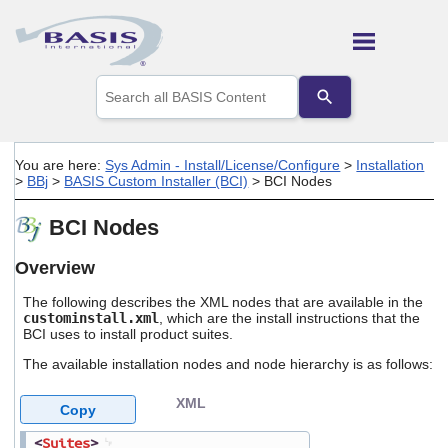
Skip To Main Content
Use
the
up
and
down
You are here:
Sys Admin - Install/License/Configure
>
Installation
arrows
>
BBj
>
BASIS Custom Installer (BCI)
>
BCI Nodes
to
select
BCI Nodes
a
result.
Press
Overview
enter
to
The following describes the XML nodes that are available in the
go
custominstall.xml
, which are the install instructions that the
BCI uses to install product suites.
to
the
The available installation nodes and node hierarchy is as follows:
selected
search
XML
result.
Copy
Touch
device
<
Suites
>