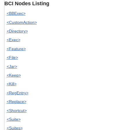
BCI Nodes Listing
<BBExec>
<CustomAction>
<Directory>
<Exec>
<Feature>
<File>
<Jar>
<Keep>
<Kill>
<RegEntry>
<Replace>
<Shortcut>
<Suite>
<Suites>