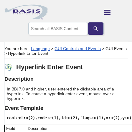
Skip To Main Content
Use
the
up
and
down
You are here:
Language
>
GUI Controls and Events
>
GUI Events
arrows
>
Hyperlink Enter Event
to
select
Hyperlink Enter Event
a
result.
Press
Description
enter
to
In BBj 7.0 and higher, user entered the clickable area of a
go
hyperlink. To cause a hyperlink enter event, mouse over a
hyperlink.
to
the
Event Template
selected
search
context:u(2),code:c(1),id:u(2),flags:u(1),x:u(2),y:u(
result.
Touch
Field
Description
device