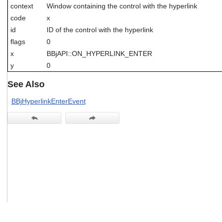
context
Window containing the control with the hyperlink
users
can
code
x
use
id
ID of the control with the hyperlink
touch
flags
0
and
swipe
x
BBjAPI::ON_HYPERLINK_ENTER
gestures.
y
0
See Also
BBjHyperlinkEnterEvent