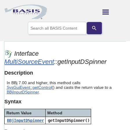
Skip To Main Content
Use
the
up
and
down
arrows
Interface
to
MultiSourceEvent
::getInputDSpinner
select
a
result.
Description
Press
enter
In BBj 7.00 and higher, this method calls
to
SysGuiEvent::getControl
() and casts the return value to a
go
BBjInputDSpinner
.
to
Syntax
the
selected
search
Return Value
Method
result.
BBjInputDSpinner
getInputDSpinner()
Touch
device