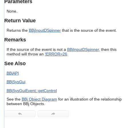
Parameters
users
can
None.
use
touch
Return Value
and
swipe
Returns the
BBjInputDSpinner
that is the source of the event.
gestures.
Remarks
If the source of the event is not a
BBjInputDSpinner
, then this
method will throw an
!ERROR=26
.
See Also
BBjAPI
BBjSysGui
BBjSysGuiEvent::getControl
See the
BBj Object Diagram
for an illustration of the relationship
between BBj Objects.