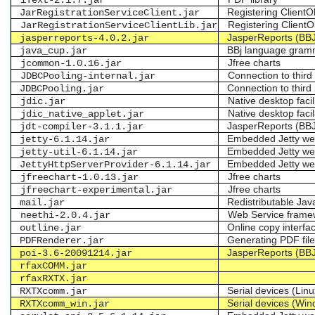
iText-2.1.7.jar
Registering ClientOb
JarRegistrationServiceClient.jar
Registering ClientO
JarRegistrationServiceClientLib.jar
JasperReports (BB
jasperreports-4.0.2.jar
BBj language gram
java_cup.jar
Jfree charts
jcommon-1.0.16.jar
Connection to thir
JDBCPooling-internal.jar
Connection to thir
JDBCPooling.jar
Native desktop facil
jdic.jar
Native desktop facil
jdic_native_applet.jar
JasperReports (BB
jdt-compiler-3.1.1.jar
Embedded Jetty we
jetty-6.1.14.jar
Embedded Jetty we
jetty-util-6.1.14.jar
Embedded Jetty we
JettyHttpServerProvider-6.1.14.jar
Jfree charts
jfreechart-1.0.13.jar
Jfree charts
jfreechart-experimental.jar
Redistributable J
mail.jar
Web Service frame
neethi-2.0.4.jar
Online copy interfa
outline.jar
Generating PDF fil
PDFRenderer.jar
JasperReports (BB
poi-3.6-20091214.jar
rfaxCOMM.jar
rfaxRXTX.jar
Serial devices (Linu
RXTXcomm.jar
Serial devices (Wi
RXTXcomm_win.jar