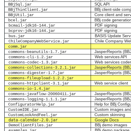
SQL API
BBjSql.jar
BBj client-side co
BBjThinClient.jar
Core client and se
BBjUtil.jar
BBj code generatio
bcel.jar
PDF signing
bcmail-jdk16-144.jar
PDF signing
bcprov-jdk16-144.jar
BASIS Update Serv
bus.jar
Chile Company We
ChileCompanyWebService.jar
comm.jar
JasperReports (BB
commons-beanutils-1.7.jar
Web services API
commons-cli-1.2.jar
Web services code
commons-codec-1.3.jar
JasperReports (BB
commons-collections-3.2.1.jar
JasperReports (BB
commons-digester-1.7.jar
commons-fileupload-1.2.2.jar
Web service client
commons-httpclient-3.1.jar
commons-io-1.4.jar
JasperReports (BB
commons-javaflow-20060411.jar
JasperReports (BB
commons-logging-1.1.1.jar
Help for BBj Configu
ConfiguratorHelp.jar
Custom images and 
CustomIDE.jar
Custom skinning
CustomLookAndFeel.jar
data-calendar-2.0.jar
Google Docs
BBj demo images
DemoClientFiles.jar
BBj demo package
examples.jar