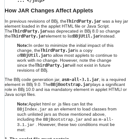
... </jnlp>
How JAR Changes Affect Applets
In previous revisions of BBj, the
ThirdParty.jar
was a key jar
element loaded in the applet HTML file or Java Script.
The
ThirdParty.jar
was deprecated in BBj 8.0 so change
the
ThirdParty.jar
element to list
BBjUtil.jar
instead.
Note:
In order to minimize the initial impact of this
change, the
ThirdParty.jar
is a copy
of
BBjUtil.jar
to allow most applets to continue to
work with no change. However, note the change
since the
ThirdParty.jar
will not exist in future
revisions of BBj.
The BBj code generation jar,
asm-all-3.1.jar
, is a required
element in BBj 9.0.
The
BBjBootstrap.jar
plays
a significant
role in BBj 10.0 and isa mandatory element in applet HTMLl or
Java script files.
Note:
Applet html or .js files can list the
as an element to load classes from
BBjIndex.jar
such unlisted jars as those mentioned above,
including the
and as
BBjBootstrap.jar
m-all-
. However, these two conditions must be
3.1.jar
met: