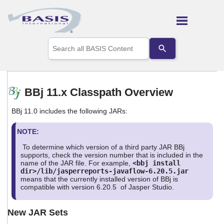
Skip To Main Content
Use
the
up
and
down
arrows
BBj 11.x Classpath Overview
to
select
BBj 11.0 includes the following JARs:
a
result.
Press
NOTE:
enter
To determine which version of a third party JAR BBj
to
supports, check the version number that is included in the
go
name of the JAR file. For example,
<bbj install
to
dir>/lib/jasperreports-javaflow-6.20.5.jar
the
means that the currently installed version of BBj is
selected
compatible with version 6.20.5 of Jasper Studio.
search
result.
New JAR Sets
Touch
device