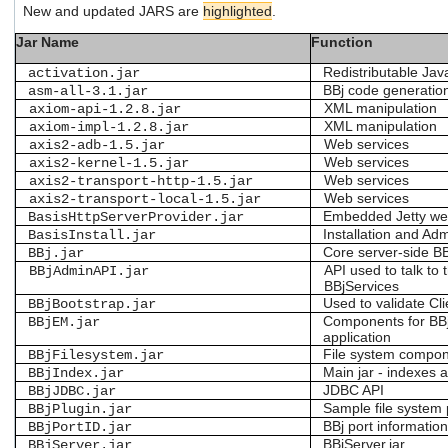
New and updated JARS are
highlighted
.
users
can
Jar Name
Function
use
touch
Redistributable J
activation.jar
and
BBj code generatio
asm-all-3.1.jar
swipe
XML manipulation
axiom-api-1.2.8.jar
gestures.
XML manipulation
axiom-impl-1.2.8.jar
Web services
axis2-adb-1.5.jar
Web services
axis2-kernel-1.5.jar
Web services
axis2-transport-http-1.5.jar
Web services
axis2-transport-local-1.5.jar
Embedded Jetty we
BasisHttpServerProvider.jar
Installation and Admi
BasisInstall.jar
Core server-side B
BBj.jar
API used to talk to 
BBjAdminAPI.jar
BBjServices
Used to validate Cli
BBjBootstrap.jar
Components for BB
BBjEM.jar
application
File system compo
BBjFilesystem.jar
Main jar - indexes a
BBjIndex.jar
JDBC API
BBjJDBC.jar
Sample file system 
BBjPlugin.jar
BBj port informatio
BBjPortID.jar
BBjServer.jar
BBjServer.jar