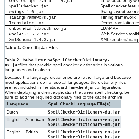
Embedded Jetty we
servlet-api-2.5-6.1.14.jar
Spell checker featur
SpellChecker.jar
Swing layout exten
swingx-1.0.jar
Timing framework
TimingFramework.jar
Demo translation r
Translator.jar
LDAP API
unboundid-ldapsdk-se.jar
Web Services toolki
wsdl4j-1.6.2.jar
XML creation/manip
XmlSchema-1.4.3.jar
Table 1.
Core BBj Jar
Files
Table 2
. below lists nine
SpellCheckerDictionary-
xx.jar
files that provide spell checker dictionaries in various
languages and dialects.
Because the language dictionaries are rather large and because
most applications do not use all languages, the dictionary files
are not included in the standard thin-client jar configuration.
When deploying a client application that uses spell checking, be
sure to add the required dictionary files to the cache archive.
Language
Spell Check Language File(s)
Dutch
SpellCheckerDictionary-du.jar
English – American
SpellCheckerDictionary-en.jar
SpellCheckerDictionary-am.jar
English – British
SpellCheckerDictionary-en.jar
SpellCheckerDictionary-br.jar