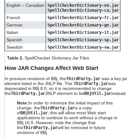
English – Canadian
SpellCheckerDictionary-en.jar
SpellCheckerDictionary-ca.jar
French
SpellCheckerDictionary-fr.jar
German
SpellCheckerDictionary-ge.jar
Italian
SpellCheckerDictionary-it.jar
Spanish
SpellCheckerDictionary-sp.jar
Swedish
SpellCheckerDictionary-sw.jar
Table 2.
SpellChecker Dictionary Jar Files
How JAR
Changes Affect Web Start
In previous revisions of BBj, the
ThirdParty.jar
was a key jar
element listed in the JNLP file. The
ThirdParty.jar
was
deprecated in BBj 8.0, so it is recommended to change
the
ThirdParty.jar
JNLP element to list
BBjUtil.jar
instead.
Note:
In order to minimize the initial impact of this
change, the
ThirdParty.jar
is a copy
of
BBjUtil.jar
; this will allow most Web start
applications to continue to work without a change in
BBj 10.0. However, note the change that
the
ThirdParty.jar
will be removed in future
revisions of BBj.