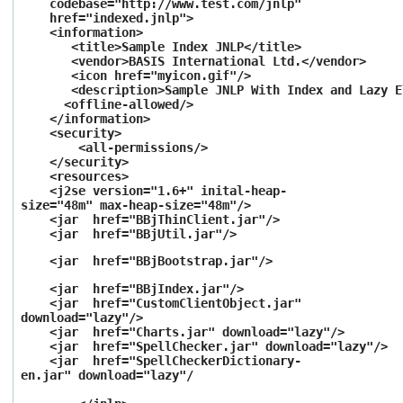
codebase="http://www.test.com/jnlp"
href="indexed.jnlp">
<information>
<title>Sample Index JNLP</title>
<vendor>BASIS International Ltd.</vendor>
<icon href="myicon.gif"/>
<description>Sample JNLP With Index and Lazy Ele
<offline-allowed/>
</information>
<security>
<all-permissions/>
</security>
<resources>
<j2se version="1.6+" inital-heap-
size="48m" max-heap-size="48m"/>
<jar
href="BBjThinClient.jar
"/>
<jar
href="BBjUtil.jar
"/>
<jar
href="BBjBootstrap.jar
"/>
<jar
href="BBjIndex.jar
"/>
<jar
href="CustomClientObject.jar
"
download="lazy"/>
<jar
href="Charts.jar
"
download="lazy"/>
<jar
href="SpellChecker.jar
"
download="lazy"/>
<jar
href="SpellCheckerDictionary-
en.jar
"
download="lazy"/