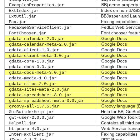
BBj demo property f
ExamplesProperties.jar
Index on non-BASIS
ExtIndex.jar
BBJasper and Lau
ExtUtil.jar
Faxing capabilities
Fax.jar
FedEx Web Servic
FedExWebServiceClient.jar
Font chooser featur
FontChooser.jar
Google Docs
gdata-calendar-2.0.jar
Google Docs
gdata-calendar-meta-2.0.jar
Google Docs
gdata-client-1.0.jar
Google Docs
gdata-client-meta-1.0.jar
Google Docs
gdata-core-1.0.jar
Google Docs
gdata-docs-3.0.jar
Google Docs
gdata-docs-meta-3.0.jar
Google Docs
gdata-media-1.0.jar
Google Docs
gdata-sites-2.0.jar
Google Docs
gdata-sites-meta-2.0.jar
Google Docs
gdata-spreadsheet-3.0.jar
Google Docs
gdata-spreadsheet-meta-3.0.jar
Groovy language (
groovy-all-1.7.5.jar
Help for BBj GuiBuil
GuiBuilderHelp.jar
Google Web Toolkit
gwt-user-2.0.3.jar
Contains all third p
HelpAll.jar
Web Service trans
httpcore-4.0.jar
Faxing capabilities
InterFaxClient.jar
PDF library