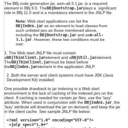
The BBj code generation jar, asm-all-3.1.jar, is a required
element in BBj 9.0.
The
BBjBootstrap.jar
plays a significant
role
in BBj 11.0 and is a mandatory element in the JNLP file.
Note:
Web start applications can list the
BBjIndex.jar
as an element to load classes from
such unlisted jars as those mentioned above,
including the
BBjBootstrap.jar
and as
m-all-
3.1.jar
. However, these two conditions must be
met:
1. The Web start JNLP file must contain
a
BBjThinClient.jar
element and a
BBjUtil.jar
element.
The
BBjThinClient.jar
must be listed before
the
BBjIndex.jar
element in the application JNLP.
2. Both the server and client systems must have JDK (Java
Development Kit) installed.
One possible drawback to jar indexing in a Web start
environment is the lack of caching of the indexed jars on the
client. If caching is needed for certain jar files, use the 'lazy'
attribute. When used in conjunction with the
BBjIndex.jar
, the
'lazy' attribute will download the jar
on demand, and keep the jar
in the client cache. See sample JNLP file below:
<?xml version="1.0" encoding="UTF-8"?>
<jnlp spec="1.0+"