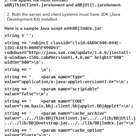
1. The applet file must contain
a
BBjThinClient.jar
element and a
BBjUtil.jar
element.
2. Both the server and client systems must have JDK (Java
Development Kit) installed.
Here is a sample Java script with
BBjIndex.jar
:
string = '';
string += '<object classid="clsid:8AD9C840-044E-
11D1-B3E9-00805F499D93"
codebase="http://java.sun.com/update/1.6.0/jinstall-
6-windows-i586.cab#Version=1,4,0,mn" height="800"
width="800">\n';
string += ' \n';
string += ' <param name="type"
value="application/x-java-applet;version=1.6+">\n';
string += ' <param name="scriptable"
value="false">\n';
string += ' <param name="CODE"
value="com.basis.bbj.client.bbjapplet.BBjApplet">\n';
string += ' <param name="cache_archive"
value="../../lib/BBjThinClient.jar,../../lib/BBjUtil.j
../../lib/BBjBootstrap.jar,../../lib/BBjIndex.jar">\n'
string += ' <param name="cache_option"
value="Plugin">\n';