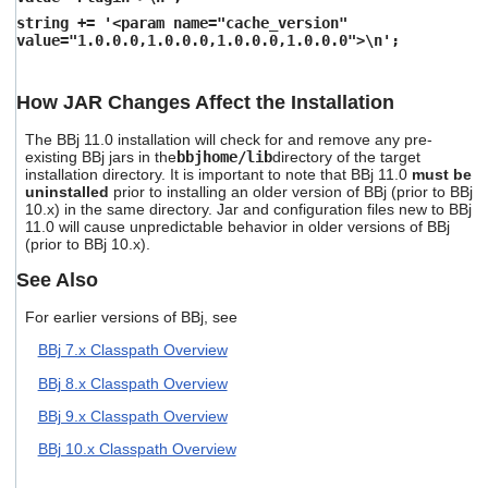
string += '<param name="cache_version"
value="1.0.0.0,1.0.0.0,1.0.0.0,1.0.0.0">\n';
How JAR Changes Affect the Installation
The BBj 11.0 installation will check for and remove any pre-
existing BBj jars in the
bbjhome/lib
directory of the target
installation directory. It is important to note that BBj 11.0
must be
uninstalled
prior to installing an older version of BBj (prior to BBj
10.x) in the same directory. Jar and configuration files new to BBj
11.0 will cause unpredictable behavior in older versions of BBj
(prior to BBj 10.x).
See Also
For earlier versions of BBj, see
BBj 7.x Classpath Overview
BBj 8.x Classpath Overview
BBj 9.x Classpath Overview
BBj 10.x Classpath Overview