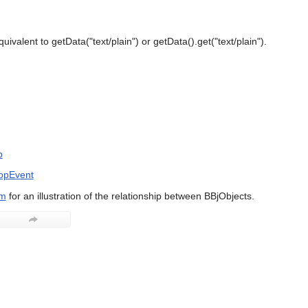
uivalent to getData("text/plain") or getData().get("text/plain").
p
opEvent
am
for an illustration of the relationship between BBjObjects.