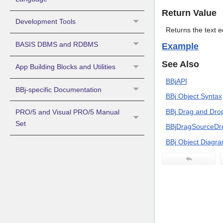
Return Value
Development Tools
Returns the text eq
BASIS DBMS and RDBMS
Example
See Also
App Building Blocks and Utilities
BBjAPI
BBj-specific Documentation
BBj Object Syntax
BBj Drag and Dro
PRO/5 and Visual PRO/5 Manual
Set
BBjDragSourceDr
BBj Object Diagr