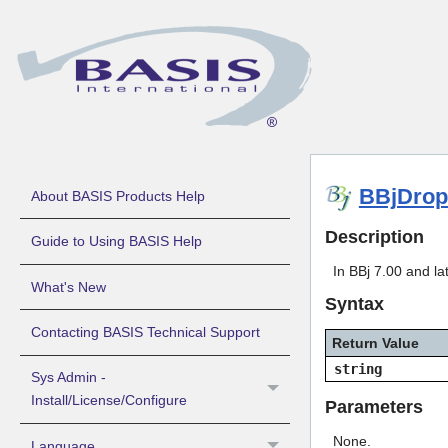
BBjDrop
About BASIS Products Help
Description
Guide to Using BASIS Help
In BBj 7.00 and lat
What's New
Syntax
Contacting BASIS Technical Support
Return Value
string
Sys Admin -
Install/License/Configure
Parameters
None.
Language