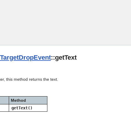
Skip To Main Content
TargetDropEvent
::getText
er, this method returns the text.
Method
getText()