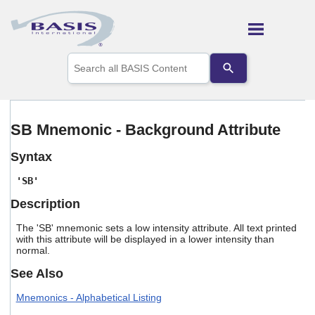
Skip To Main Content
Use
the
up
and
down
arrows
SB Mnemonic - Background Attribute
to
select
Syntax
a
result.
'SB'
Press
enter
Description
to
go
The 'SB' mnemonic sets a low intensity attribute. All text printed
to
with this attribute will be displayed in a lower intensity than
the
normal.
selected
See Also
search
result.
Mnemonics - Alphabetical Listing
Touch
device