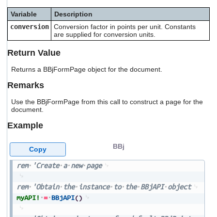
users
Variable
Description
can
use
conversion
Conversion factor in points per unit. Constants
touch
are supplied for conversion units.
and
swipe
Return Value
gestures.
Returns a BBjFormPage object for the document.
Remarks
Use the BBjFormPage from this call to construct a page for the
document.
Example
BBj
Copy
rem
'Create
a
new
page
rem
'Obtain
the
instance
to
the
BBjAPI
object
myAPI!
=
BBjAPI
(
)