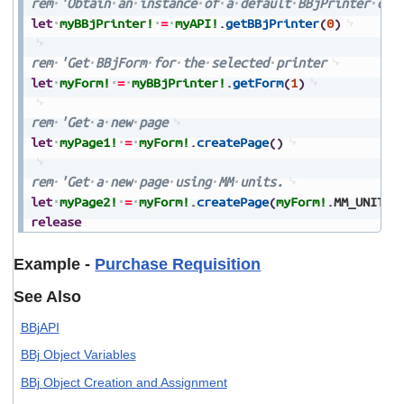
rem
'Obtain
an
instance
of
a
default
BBjPrinter
obj
let
myBBjPrinter!
=
myAPI!
.
getBBjPrinter
(
0
)
rem
'Get
BBjForm
for
the
selected
printer
let
myForm!
=
myBBjPrinter!
.
getForm
(
1
)
rem
'Get
a
new
page
let
myPage1!
=
myForm!
.
createPage
(
)
rem
'Get
a
new
page
using
MM
units.
let
myPage2!
=
myForm!
.
createPage
(
myForm!
.
MM_UNITS
)
release
Example -
Purchase Requisition
See Also
BBjAPI
BBj Object Variables
BBj Object Creation and Assignment