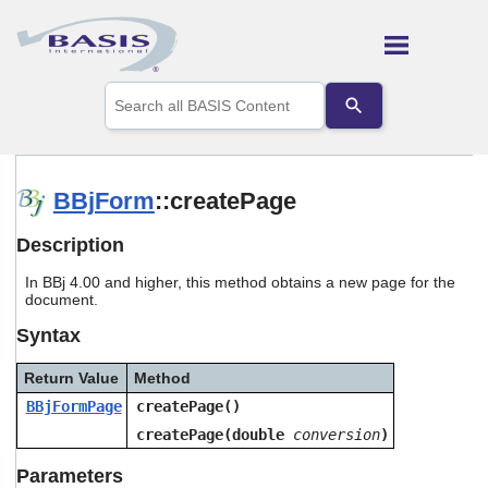
Skip To Main Content
Use
the
up
and
down
arrows
BBjForm
::createPage
to
select
Description
a
result.
In BBj 4.00 and higher, this method obtains a new page for the
Press
document.
enter
to
Syntax
go
to
Return Value
Method
the
selected
BBjFormPage
createPage()
search
createPage(double
conversion
)
result.
Touch
Parameters
device