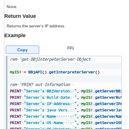
users
None.
can
use
Return Value
touch
and
Returns the server's IP address.
swipe
gestures.
Example
BBj
Copy
rem
'get
BBjInterpeterServer
Object
myIS!
=
BBjAPI
(
)
.
getInterpreterServer
(
)
rem
'PRINT
out
Information
PRINT
"Server's
BBjVersion:
"
,
myIS!
.
getServerBBjVe
PRINT
"Server's
Build
Date:
"
,
myIS!
.
getServerBuild
PRINT
"Server's
IP
Address:
"
,
myIS!
.
getServerIPAdd
PRINT
"Server's
java
Vers.:
"
,
myIS!
.
getServerJavaV
PRINT
"Server's
Name
:
"
,
myIS!
.
getServerName
(
PRINT
"Server's
OS
Name
:
"
,
myIS!
.
getServerOSNam
PRINT
"Server's
OS
Version:
"
,
myIS!
.
getServerOSVer