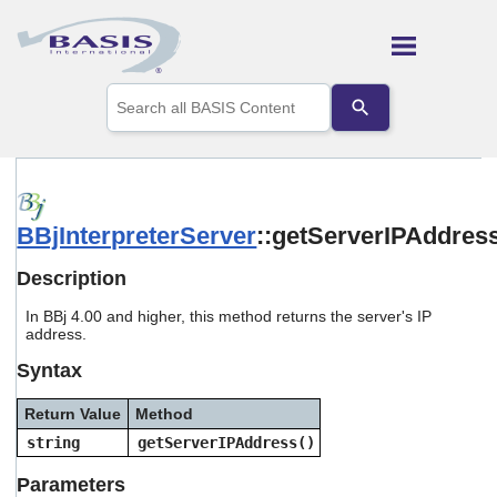
Skip To Main Content
Use
the
up
and
down
arrows
to
BBjInterpreterServer
::getServerIPAddres
select
a
result.
Description
Press
enter
In BBj 4.00 and higher, this method returns the server's IP
to
address.
go
Syntax
to
the
selected
Return Value
Method
search
string
getServerIPAddress()
result.
Touch
Parameters
device