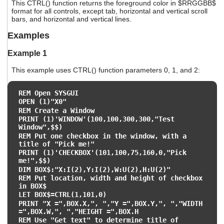
This CTRL() function returns the foreground color in $RRGGBB$
format for all controls, except tab, horizontal and vertical scroll
bars, and horizontal and vertical lines.
Examples
Example 1
This example uses CTRL() function parameters 0, 1, and 2:
REM Open SYSGUI
OPEN (1)"X0"
REM Create a Window
PRINT (1)'WINDOW'(100,100,300,300,"Test
Window",$$)
REM Put one checkbox in the window, with a
title of "Pick me!"
PRINT (1)'CHECKBOX'(101,100,75,160,0,"Pick
me!",$$)
DIM BOX$:"X:I(2),Y:I(2),W:U(2),H:U(2)"
REM Put location, width and height of checkbox
in BOX$
LET BOX$=CTRL(1,101,0)
PRINT "X =",BOX.X,", ","Y =",BOX.Y,", ","WIDTH
=",BOX.W,", ","HEIGHT =",BOX.H
REM Use "Get text" to determine title of