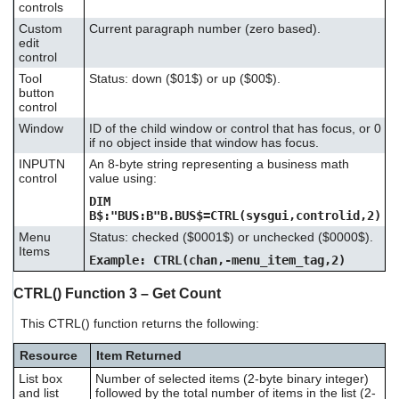
controls
Custom
Current paragraph number (zero based).
edit
control
Tool
Status: down ($01$) or up ($00$).
button
control
Window
ID of the child window or control that has focus, or 0
if no object inside that window has focus.
INPUTN
An 8-byte string representing a business math
control
value using:
DIM
B$:"BUS:B"B.BUS$=CTRL(sysgui,controlid,2)
Menu
Status: checked ($0001$) or unchecked ($0000$).
Items
Example: CTRL(chan,-menu_item_tag,2)
CTRL() Function 3 – Get Count
This CTRL() function returns the following:
Resource
Item Returned
List box
Number of selected items (2-byte binary integer)
and list
followed by the total number of items in the list (2-