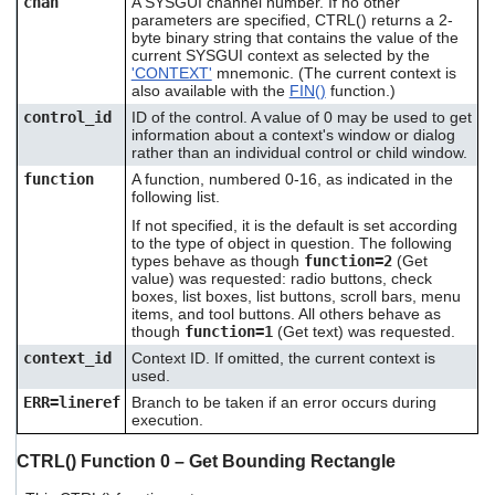
chan
A SYSGUI channel number. If no other
users
parameters are specified, CTRL() returns a 2-
can
byte binary string that contains the value of the
use
current SYSGUI context as selected by the
touch
'CONTEXT'
mnemonic. (The current context is
also available with the
FIN()
function.)
and
swipe
control_id
ID of the control. A value of 0 may be used to get
gestures.
information about a context's window or dialog
rather than an individual control or child window.
function
A function, numbered 0-16, as indicated in the
following list.
If not specified, it is the default is set according
to the type of object in question. The following
types behave as though
function=2
(Get
value) was requested: radio buttons, check
boxes, list boxes, list buttons, scroll bars, menu
items, and tool buttons. All others behave as
though
function=1
(Get text) was requested.
context_id
Context ID. If omitted, the current context is
used.
ERR=lineref
Branch to be taken if an error occurs during
execution.
CTRL() Function 0 – Get Bounding Rectangle