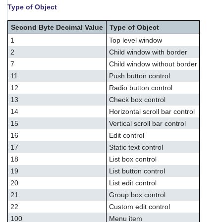
Type of Object
Second Byte Decimal Value
Type of Object
1
Top level window
2
Child window with border
7
Child window without border
11
Push button control
12
Radio button control
13
Check box control
14
Horizontal scroll bar control
15
Vertical scroll bar control
16
Edit control
17
Static text control
18
List box control
19
List button control
20
List edit control
21
Group box control
22
Custom edit control
100
Menu item