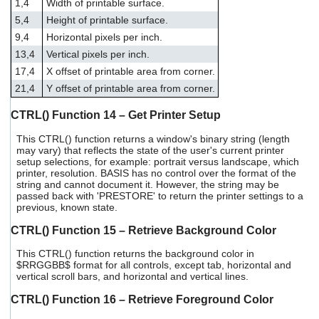
1,4
Width of printable surface.
5,4
Height of printable surface.
9,4
Horizontal pixels per inch.
13,4
Vertical pixels per inch.
17,4
X offset of printable area from corner.
21,4
Y offset of printable area from corner.
CTRL() Function 14 – Get Printer Setup
This CTRL() function returns a window's binary string (length
may vary) that reflects the state of the user's current printer
setup selections, for example: portrait versus landscape, which
printer, resolution. BASIS has no control over the format of the
string and cannot document it. However, the string may be
passed back with 'PRESTORE' to return the printer settings to a
previous, known state.
CTRL() Function 15 – Retrieve Background Color
This CTRL() function returns the background color in
$RRGGBB$ format for all controls, except tab, horizontal and
vertical scroll bars, and horizontal and vertical lines.
CTRL() Function 16 – Retrieve Foreground Color