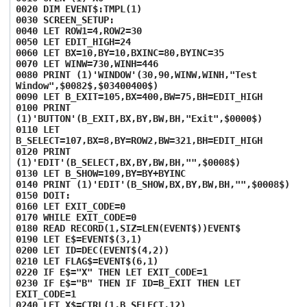
0020 DIM EVENT$:TMPL(1)
0030 SCREEN_SETUP:
0040 LET ROW1=4,ROW2=30
0050 LET EDIT_HIGH=24
0060 LET BX=10,BY=10,BXINC=80,BYINC=35
0070 LET WINW=730,WINH=446
0080 PRINT (1)'WINDOW'(30,90,WINW,WINH,"Test
Window",$0082$,$03400400$)
0090 LET B_EXIT=105,BX=400,BW=75,BH=EDIT_HIGH
0100 PRINT
(1)'BUTTON'(B_EXIT,BX,BY,BW,BH,"Exit",$0000$)
0110 LET
B_SELECT=107,BX=8,BY=ROW2,BW=321,BH=EDIT_HIGH
0120 PRINT
(1)'EDIT'(B_SELECT,BX,BY,BW,BH,"",$0008$)
0130 LET B_SHOW=109,BY=BY+BYINC
0140 PRINT (1)'EDIT'(B_SHOW,BX,BY,BW,BH,"",$0008$)
0150 DOIT:
0160 LET EXIT_CODE=0
0170 WHILE EXIT_CODE=0
0180 READ RECORD(1,SIZ=LEN(EVENT$))EVENT$
0190 LET E$=EVENT$(3,1)
0200 LET ID=DEC(EVENT$(4,2))
0210 LET FLAG$=EVENT$(6,1)
0220 IF E$="X" THEN LET EXIT_CODE=1
0230 IF E$="B" THEN IF ID=B_EXIT THEN LET
EXIT_CODE=1
0240 LET X$=CTRL(1,B_SELECT,12)