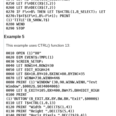
0250 LET F%=DEC(X$(3,2))
0260 LET B%=DEC(X$(7,2))
0270 IF F%<>B% THEN LET T$=CTRL(1,B_SELECT); LET
0270:T$=T$(F%+1,B%-F%+1); PRINT
(1)'TITLE'(B_SHOW,T$)
0280 WEND
0290 STOP
Example 5
This example uses CTRL() function 13:
0010 OPEN (1)"X0"
0020 DIM EVENT$:TMPL(1)
0030 SCREEN_SETUP:
0040 LET ROW1=4,ROW2=30
0050 LET EDIT_HIGH=24
0060 LET BX=10,BY=10,BXINC=80,BYINC=35
0070 LET WINW=730,WINH=446
0080 PRINT (1)'WINDOW'(30,90,WINW,WINH,"Test
Window",$0082$,$03400400$)
0090 LET B_EXIT=105,BX=400,BW=75,BH=EDIT_HIGH
0100 PRINT
(1)'BUTTON'(B_EXIT,BX,BY,BW,BH,"Exit",$0000$)
0110 LET T$=CTRL(1,0,13)
0120 PRINT "Width ",DEC(T$(1,4))
0130 PRINT "Height ",DEC(T$(5,4))
0140 PRINT "Horiz Pixels ",DEC(T$(9,4))