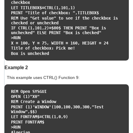
checkbox
LET TITLEBOX$=CTRL(1,101,1)
PRINT "Title of checkbox: ",TITLEBOX$
REM Use "Get value" to see if the checkbox is
checked or unchecked
IF CTRL(1,101,2)=$00$ THEN PRINT "Box is
unchecked" ELSE PRINT "Box is checked"
>RUN
X = 100, Y = 75, WIDTH = 160, HEIGHT = 24
Title of checkbox: Pick me!
Box is unchecked
Example 2
This example uses CTRL() Function 9:
REM Open SYSGUI
OPEN (1)"X0"
REM Create a Window
PRINT (1)'WINDOW'(100,100,300,300,"Test
Window",$$)
LET FONTFAM$=CTRL(1,0,9)
PRINT FONTFAM$
>RUN
Algerian