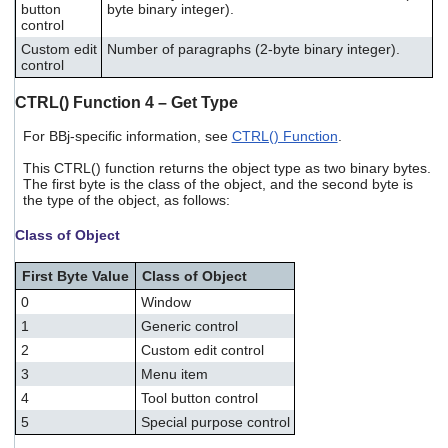
button
byte binary integer).
control
Custom edit
Number of paragraphs (2-byte binary integer).
control
CTRL() Function 4 – Get Type
For BBj-specific information, see
CTRL() Function
.
This CTRL() function returns the object type as two binary bytes.
The first byte is the class of the object, and the second byte is
the type of the object, as follows:
Class of Object
First Byte Value
Class of Object
0
Window
1
Generic control
2
Custom edit control
3
Menu item
4
Tool button control
5
Special purpose control