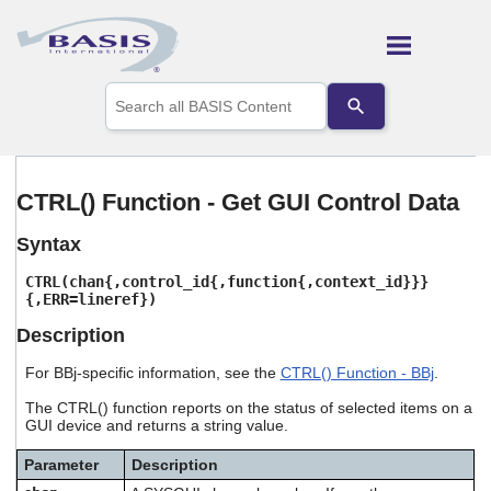
Skip To Main Content
Use
the
up
and
down
arrows
CTRL() Function - Get GUI Control Data
to
select
Syntax
a
result.
CTRL(chan{,control_id{,function{,context_id}}}
Press
{,ERR=lineref})
enter
to
Description
go
to
For BBj-specific information, see the
CTRL() Function - BBj
.
the
selected
The CTRL() function reports on the status of selected items on a
GUI device and returns a string value.
search
result.
Touch
Parameter
Description
device