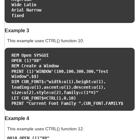
Wide Latin
Arial Narrow
fixed
Example 3
This example uses CTRL() function 10:
REM Open SYSGUI
OPEN (1)"X0"
REM Create a Window
PRINT (1)'WINDOW'(100,100,300,300,"Test
Window",$$)
DIM CUR_FONT$:"width:u(1),height:u(1),
leading:u(1),ascent:u(1),descent:u(1),
size:u(2),style:u(2),family:c(1*=)"
LET CUR_FONT$=CTRL(1,0,10)
PRINT "Current Font Family ",CUR_FONT.FAMILY$
Example 4
This example uses CTRL() function 12:
0010 OPEN (1)"X0"