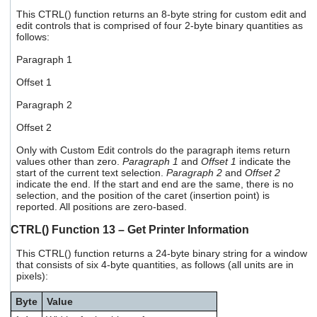
This CTRL() function returns an 8-byte string for custom edit and
edit controls that is comprised of four 2-byte binary quantities as
follows:
Paragraph 1
Offset 1
Paragraph 2
Offset 2
Only with Custom Edit controls do the paragraph items return
values other than zero.
Paragraph 1
and
Offset 1
indicate the
start of the current text selection.
Paragraph 2
and
Offset 2
indicate the end. If the start and end are the same, there is no
selection, and the position of the caret (insertion point) is
reported. All positions are zero-based.
CTRL() Function 13 – Get Printer Information
This CTRL() function returns a 24-byte binary string for a window
that consists of six 4-byte quantities, as follows (all units are in
pixels):
Byte
Value