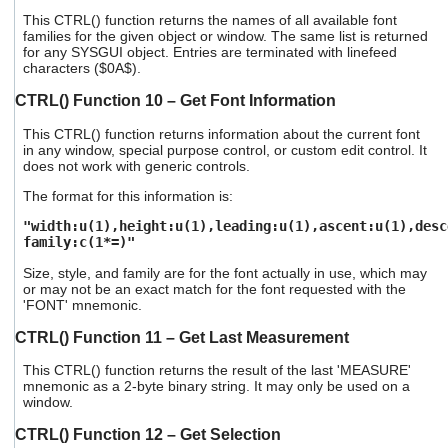
This CTRL() function returns the names of all available font
families for the given object or window. The same list is returned
for any SYSGUI object. Entries are terminated with linefeed
characters ($0A$).
CTRL() Function 10 – Get Font Information
This CTRL() function returns information about the current font
in any window, special purpose control, or custom edit control. It
does not work with generic controls.
The format for this information is:
"width:u(1),height:u(1),leading:u(1),ascent:u(1),desc
family:c(1*=)"
Size, style, and family are for the font actually in use, which may
or may not be an exact match for the font requested with the
'FONT' mnemonic.
CTRL() Function 11 – Get Last Measurement
This CTRL() function returns the result of the last 'MEASURE'
mnemonic as a 2-byte binary string. It may only be used on a
window.
CTRL() Function 12 – Get Selection