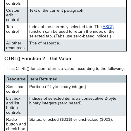
controls
Custom
Text of the current paragraph.
edit
control
Tab
Index of the currently selected tab. The
ASC()
control
function can be used to return the index of the
selected tab. (Tabs use zero-based indices.)
All other
Title of resource.
resources
CTRL() Function 2 – Get Value
This CTRL() function returns a value, according to the following:
Resource
Item Returned
Scroll bar
Position (2-byte binary integer)
control
List box
Indices of selected items as consecutive 2-byte
and list
binary integers (zero based).
button
controls
Radio
Status: checked ($01$) or unchecked ($00$).
button and
check box