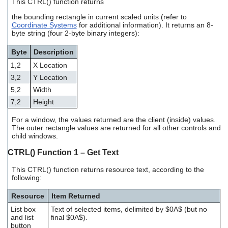
This CTRL() function returns
the bounding rectangle in current scaled units (refer to
Coordinate Systems
for additional information). It returns an 8-
byte string (four 2-byte binary integers):
Byte
Description
1,2
X Location
3,2
Y Location
5,2
Width
7,2
Height
For a window, the values returned are the client (inside) values.
The outer rectangle values are returned for all other controls and
child windows.
CTRL() Function 1 – Get Text
This CTRL() function returns resource text, according to the
following:
Resource
Item Returned
List box
Text of selected items, delimited by $0A$ (but no
and list
final $0A$).
button