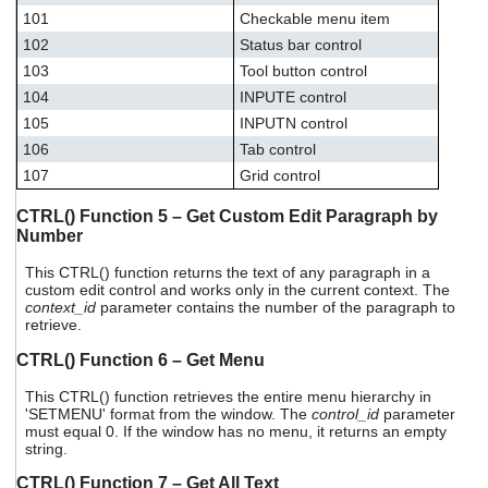
101
Checkable menu item
102
Status bar control
103
Tool button control
104
INPUTE control
105
INPUTN control
106
Tab control
107
Grid control
CTRL() Function 5 – Get Custom Edit Paragraph by
Number
This CTRL() function returns the text of any paragraph in a
custom edit control and works only in the current context. The
context_id
parameter contains the number of the paragraph to
retrieve.
CTRL() Function 6 – Get Menu
This CTRL() function retrieves the entire menu hierarchy in
'SETMENU' format from the window. The
control_id
parameter
must equal 0. If the window has no menu, it returns an empty
string.
CTRL() Function 7 – Get All Text