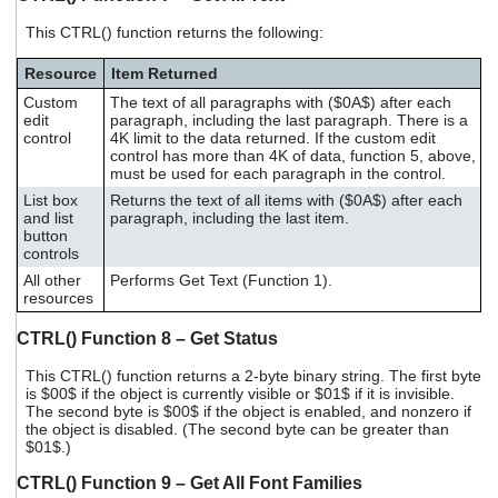
This CTRL() function returns the following:
Resource
Item Returned
Custom
The text of all paragraphs with ($0A$) after each
edit
paragraph, including the last paragraph. There is a
control
4K limit to the data returned. If the custom edit
control has more than 4K of data, function 5, above,
must be used for each paragraph in the control.
List box
Returns the text of all items with ($0A$) after each
and list
paragraph, including the last item.
button
controls
All other
Performs Get Text (Function 1).
resources
CTRL() Function 8 – Get Status
This CTRL() function returns a 2-byte binary string. The first byte
is $00$ if the object is currently visible or $01$ if it is invisible.
The second byte is $00$ if the object is enabled, and nonzero if
the object is disabled. (The second byte can be greater than
$01$.)
CTRL() Function 9 – Get All Font Families