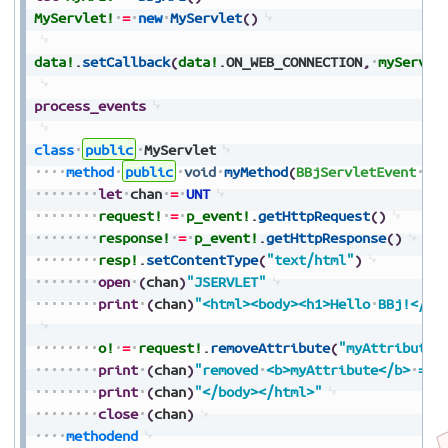
MyServlet!
=
new
MyServlet
(
)
data!
.
setCallback
(
data!
.
ON_WEB_CONNECTION
,
myServle
process_events
class
public
MyServlet
method
public
void
myMethod
(
BBjServletEvent
p_
let
chan
=
UNT
request!
=
p_event!
.
getHttpRequest
(
)
response!
=
p_event!
.
getHttpResponse
(
)
resp!
.
setContentType
(
"text/html"
)
open
(
chan
)
"JSERVLET"
print
(
chan
)
"<html><body><h1>Hello
BBj!</h1
o!
=
request!
.
removeAttribute
(
"myAttribute"
print
(
chan
)
"removed
<b>myAttribute</b>
=
"
print
(
chan
)
"</body></html>"
close
(
chan
)
methodend