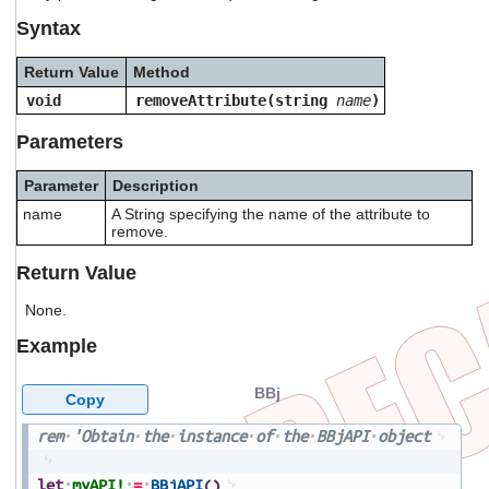
users
Syntax
can
use
Return Value
Method
touch
and
void
removeAttribute(string
name
)
swipe
gestures.
Parameters
Parameter
Description
name
A String specifying the name of the attribute to
remove.
Return Value
None.
Example
BBj
Copy
rem
'Obtain
the
instance
of
the
BBjAPI
object
let
myAPI!
=
BBjAPI
(
)