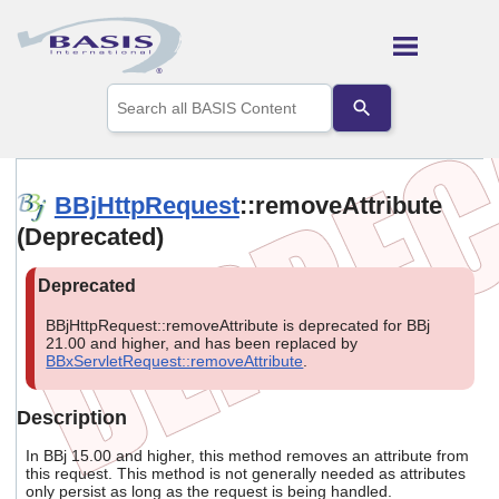
Skip To Main Content
Use
the
up
and
down
arrows
BBjHttpRequest
::removeAttribute
to
(Deprecated)
select
a
result.
Press
enter
BBjHttpRequest::removeAttribute is deprecated for BBj
to
21.00 and higher, and has been replaced by
go
BBxServletRequest::removeAttribute
.
to
the
selected
Description
search
result.
In BBj 15.00 and higher, this method removes an attribute from
Touch
this request. This method is not generally needed as attributes
only persist as long as the request is being handled.
device