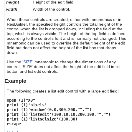
height
Height of the edit field.
users
can
width
Width of the control.
use
touch
When these controls are created, either with mnemonics or in
ResBuilder, the specified height controls the total height of the
and
control when the list is dropped down, including the field at the
swipe
top, which is always visible. The height of the top field is defined
gestures.
according to the control's font and is normally not changed. This
mnemonic can be used to override the default height of the edit
field but does not affect the height of the list box that drops
down.
Use the
'SIZE'
mnemonic to change the dimensions of any
control. 'SIZE' does not affect the height of the edit field in list
button and list edit controls.
Example
The following creates a list edit control with a large edit field:
open (1)"X0"
print (1)'pixels'
print (1)'window'(0,0,300,200,"","")
print (1)'listedit'(100,10,10,200,100,"","")
print (1)'listselsize'(100,30)
escape