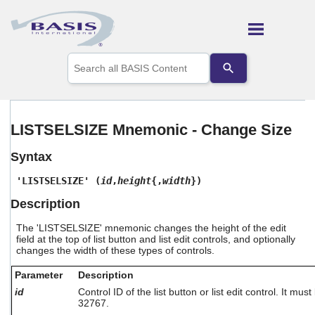
Skip To Main Content
Use
the
up
and
down
arrows
LISTSELSIZE Mnemonic - Change Size
to
select
Syntax
a
result.
'LISTSELSIZE' (
id
,
height
{,
width
})
Press
enter
Description
to
go
The 'LISTSELSIZE' mnemonic changes the height of the edit
to
field at the top of list button and list edit controls, and optionally
the
changes the width of these types of controls.
selected
search
Parameter
Description
result.
id
Control ID of the list button or list edit control. It m
Touch
32767.
device