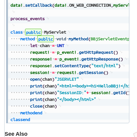
data!
.
setCallback
(
data!
.
ON_WEB_CONNECTION
,
myServlet
process_events
class
public
MyServlet
method
public
void
myMethod
(
BBjServletEventp_e
let
chan
=
UNT
request!
=
p_event!
.
getHttpRequest
(
)
response!
=
p_event!
.
getHttpResponse
(
)
response!
.
setContentType
(
"text/html"
)
session!
=
request!
.
getSession
(
)
open
(
chan
)
"JSERVLET"
print
(
chan
)
"<html><body><h1>HelloBBj!</h1>"
print
(
chan
)
"SessionID:"
+
session!
.
getId
(
)
print
(
chan
)
"</body></html>"
close
(
chan
)
methodend
classend
See Also