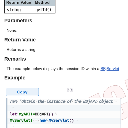
Return Value
Method
users
can
string
getId()
use
touch
Parameters
and
swipe
None.
gestures.
Return Value
Returns a string.
Remarks
The example below displays the session ID within a
BBjServlet
.
Example
BBj
Copy
rem
'Obtain
the
instance
of
the
BBjAPI
object
let
myAPI!=
BBjAPI
(
)
MyServlet!
=
new
MyServlet
(
)