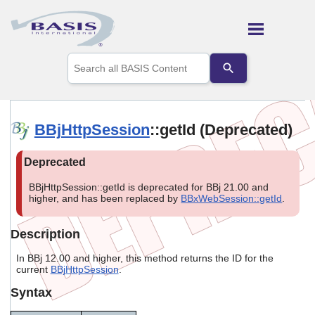
Skip To Main Content
Use
the
up
and
down
arrows
BBjHttpSession
::getId (Deprecated)
to
select
a
result.
Press
BBjHttpSession::getId is deprecated for BBj 21.00 and
enter
higher, and has been replaced by
BBxWebSession::getId
.
to
go
Description
to
the
In BBj 12.00 and higher, this method returns the ID for the
selected
current
BBjHttpSession
.
search
result.
Syntax
Touch
device