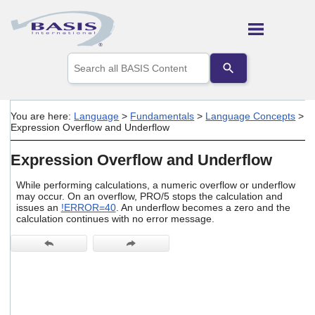
Skip To Main Content
Use
the
up
and
down
You are here:
Language
>
Fundamentals
>
Language Concepts
>
arrows
Expression Overflow and Underflow
to
select
Expression Overflow and Underflow
a
result.
Press
While performing calculations, a numeric overflow or underflow
may occur. On an overflow, PRO/5 stops the calculation and
enter
issues an
!ERROR=40
. An underflow becomes a zero and the
to
calculation continues with no error message.
go
to
the
selected
search
result.
Touch
device