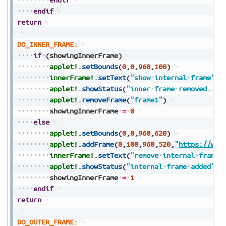
endif
return
DO_INNER_FRAME:
if
(
showingInnerFrame
)
applet!
.
setBounds
(
0
,
0
,
960
,
100
)
innerFrame!
.
setText
(
"show
internal
frame"
)
applet!
.
showStatus
(
"inner
frame
removed....
applet!
.
removeFrame
(
"frame1"
)
showingInnerFrame
=
0
else
applet!
.
setBounds
(
0
,
0
,
960
,
620
)
applet!
.
addFrame
(
0
,
100
,
960
,
520
,
"
https://www
innerFrame!
.
setText
(
"remove
internal
frame"
applet!
.
showStatus
(
"internal
frame
added"
)
showingInnerFrame
=
1
endif
return
DO_OUTER_FRAME: