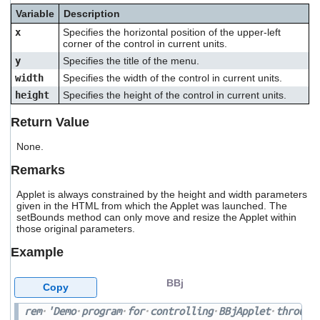
users
Variable
Description
can
x
Specifies the horizontal position of the upper-left
use
corner of the control in current units.
touch
and
y
Specifies the title of the menu.
swipe
width
Specifies the width of the control in current units.
gestures.
height
Specifies the height of the control in current units.
Return Value
None.
Remarks
Applet is always constrained by the height and width parameters
given in the HTML from which the Applet was launched. The
setBounds method can only move and resize the Applet within
those original parameters.
Example
BBj
Copy
rem
'Demo
program
for
controlling
BBjApplet
through