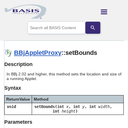
Skip To Main Content
Use
the
up
and
down
arrows
BBjAppletProxy
::setBounds
to
select
Description
a
result.
In BBj 2.02 and higher, this method sets the location and size of
Press
a running Applet.
enter
to
Syntax
go
to
ReturnValue
Method
the
selected
void
setBounds(int
x
, int
y
, int
width
,
search
int
height
)
result.
Touch
Parameters
device