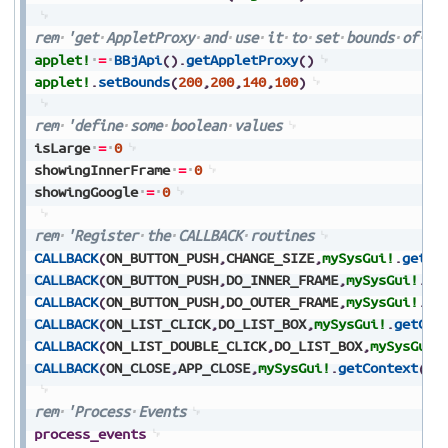
rem
'get
AppletProxy
and
use
it
to
set
bounds
of
Ap
applet!
=
BBjApi
(
)
.
getAppletProxy
(
)
applet!
.
setBounds
(
200
,
200
,
140
,
100
)
rem
'define
some
boolean
values
isLarge
=
0
showingInnerFrame
=
0
showingGoogle
=
0
rem
'Register
the
CALLBACK
routines
CALLBACK
(
ON_BUTTON_PUSH
,
CHANGE_SIZE
,
mySysGui!
.
getCo
CALLBACK
(
ON_BUTTON_PUSH
,
DO_INNER_FRAME
,
mySysGui!
.
ge
CALLBACK
(
ON_BUTTON_PUSH
,
DO_OUTER_FRAME
,
mySysGui!
.
ge
CALLBACK
(
ON_LIST_CLICK
,
DO_LIST_BOX
,
mySysGui!
.
getCon
CALLBACK
(
ON_LIST_DOUBLE_CLICK
,
DO_LIST_BOX
,
mySysGui!
CALLBACK
(
ON_CLOSE
,
APP_CLOSE
,
mySysGui!
.
getContext
(
)
)
rem
'Process
Events
process_events