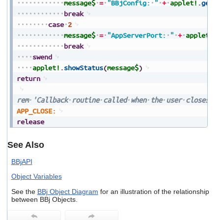
message$
=
"BBjConfig:
"
+
applet!
.
getP
break
case
2
message$
=
"AppServerPort:
"
+
applet!
.
break
swend
applet!
.
showStatus
(
message$
)
return
rem
'Callback
routine
called
when
the
user
closes
t
APP_CLOSE:
release
See Also
BBjAPI
Object Variables
See the
BBj Object Diagram
for an illustration of the relationship
between BBj Objects.