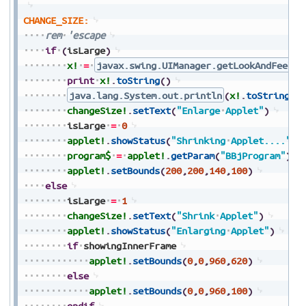
CHANGE_SIZE:
rem
'escape
if
(
isLarge
)
x!
=
javax.swing.UIManager.getLookAndFeel
(
print
x!
.
toString
(
)
java.lang.System.out.println
(
x!
.
toString
(
)
changeSize!
.
setText
(
"Enlarge
Applet"
)
isLarge
=
0
applet!
.
showStatus
(
"Shrinking
Applet...."
)
program$
=
applet!
.
getParam
(
"BBjProgram"
)
applet!
.
setBounds
(
200
,
200
,
140
,
100
)
else
isLarge
=
1
changeSize!
.
setText
(
"Shrink
Applet"
)
applet!
.
showStatus
(
"Enlarging
Applet"
)
if
showingInnerFrame
applet!
.
setBounds
(
0
,
0
,
960
,
620
)
else
applet!
.
setBounds
(
0
,
0
,
960
,
100
)
endif