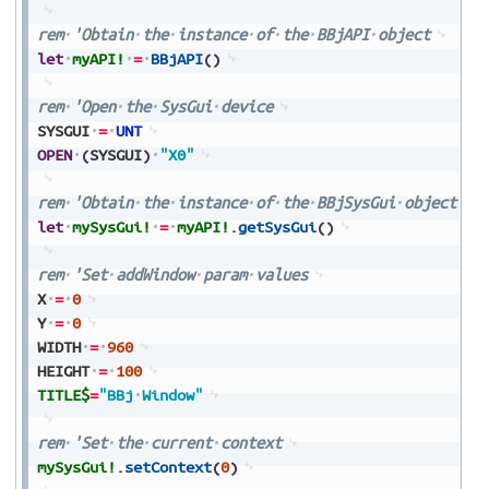
rem
'Obtain
the
instance
of
the
BBjAPI
object
let
myAPI!
=
BBjAPI
(
)
rem
'Open
the
SysGui
device
SYSGUI
=
UNT
OPEN
(
SYSGUI
)
"X0"
rem
'Obtain
the
instance
of
the
BBjSysGui
object
let
mySysGui!
=
myAPI!
.
getSysGui
(
)
rem
'Set
addWindow
param
values
X
=
0
Y
=
0
WIDTH
=
960
HEIGHT
=
100
TITLE$
=
"BBj
Window"
rem
'Set
the
current
context
mySysGui!
.
setContext
(
0
)