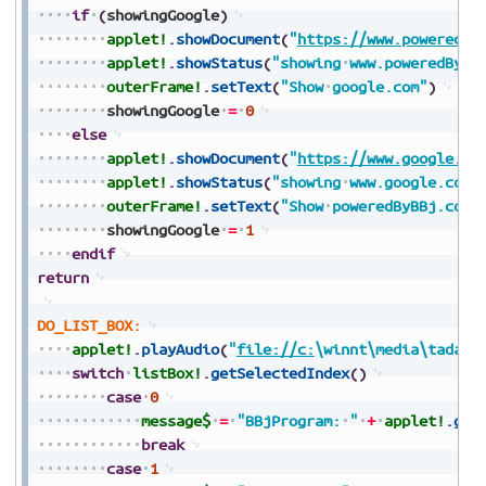
if
(
showingGoogle
)
applet!
.
showDocument
(
"
https://www.poweredBy
applet!
.
showStatus
(
"showing
www.poweredByBB
outerFrame!
.
setText
(
"Show
google.com"
)
showingGoogle
=
0
else
applet!
.
showDocument
(
"
https://www.google.co
applet!
.
showStatus
(
"showing
www.google.com
outerFrame!
.
setText
(
"Show
poweredByBBj.com"
showingGoogle
=
1
endif
return
DO_LIST_BOX:
applet!
.
playAudio
(
"
file://c:
\winnt\media\tada.w
switch
listBox!
.
getSelectedIndex
(
)
case
0
message$
=
"BBjProgram:
"
+
applet!
.
get
break
case
1