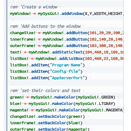
rem
'Create
a
window
myWindow!
=
mySysGui!
.
addWindow
(
X
,
Y
,
WIDTH
,
HEIGHT
,
TI
rem
'Add
buttons
to
the
window
changeSize!
=
myWindow!
.
addButton
(
101
,
20
,
20
,
100
,
20
,
innerFrame!
=
myWindow!
.
addButton
(
102
,
140
,
20
,
140
,
20
outerFrame!
=
myWindow!
.
addButton
(
103
,
300
,
20
,
140
,
20
text!
=
myWindow!
.
addStaticText
(
104
,
460
,
10
,
189
,
10
,
"
listBox!
=
myWindow!
.
addListBox
(
105
,
460
,
25
,
160
,
50
,
"
listBox!
.
addItem
(
"Program
Name"
)
listBox!
.
addItem
(
"Config
file"
)
listBox!
.
addItem
(
"AppServerPort"
)
rem
'set
their
colors
and
text
green!
=
mySysGui!
.
makeColor
(
mySysGui!
.
GREEN
)
blue!
=
mySysGui!
.
makeColor
(
mySysGui!
.
LTGRAY
)
magenta!
=
mySysGui!
.
makeColor
(
mySysGui!
.
MAGENTA
)
changeSize!
.
setBackColor
(
green!
)
innerFrame!
.
setBackColor
(
blue!
)
outerFrame!
.
setBackColor
(
magenta!
)