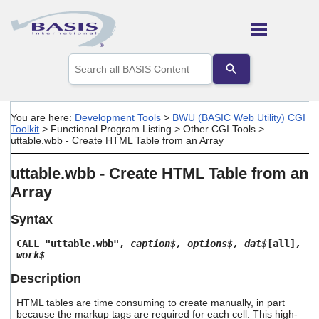
Skip To Main Content
Use
the
up
and
down
You are here:
Development Tools
>
BWU (BASIC Web Utility) CGI
arrows
Toolkit
>
Functional Program Listing
>
Other CGI Tools
>
to
uttable.wbb - Create HTML Table from an Array
select
a
uttable.wbb - Create HTML Table from an
result.
Press
Array
enter
to
Syntax
go
to
CALL "uttable.wbb",
caption$, options$, dat$
[all]
,
the
work$
selected
search
Description
result.
Touch
HTML tables are time consuming to create manually, in part
because the markup tags are required for each cell. This high-
device