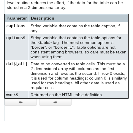
level routine reduces the effort, if the data for the table can be
users
stored in a 2-dimensional array.
can
use
Parameter
Description
touch
and
caption$
String variable that contains the table caption, if
swipe
any.
gestures.
options$
String variable that contains the table options for
the <table> tag. The most common option is
"border", or "border=1". Table options are not
consistent among browsers, so care must be taken
when using them.
dat$[all]
Data to be converted to table cells. This must be a
2-dimensional array with columns as the first
dimension and rows as the second. If row 0 exists,
it is used for column headings; column 0 is similarly
used for row headings. All other data is used as
regular cells.
work$
Returned as the HTML table definition.