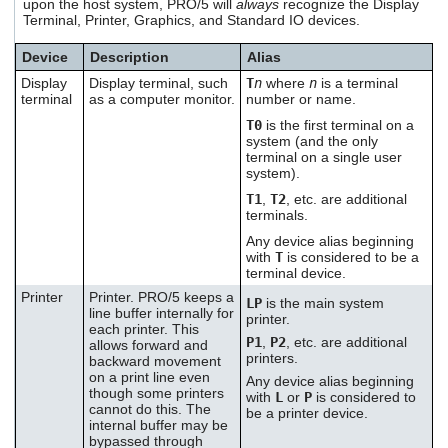
upon the host system, PRO/5 will
always
recognize the Display
users
Terminal, Printer, Graphics, and Standard IO devices.
can
use
Device
Description
Alias
touch
Display
Display terminal, such
T
n
where
n
is a terminal
and
terminal
as a computer monitor.
number or name.
swipe
gestures.
T0
is the first terminal on a
system (and the only
terminal on a single user
system).
T1
,
T2
, etc. are additional
terminals.
Any device alias beginning
with
T
is considered to be a
terminal device.
Printer
Printer. PRO/5 keeps a
LP
is the main system
line buffer internally for
printer.
each printer. This
P1
,
P2
, etc. are additional
allows forward and
printers.
backward movement
on a print line even
Any device alias beginning
though some printers
with
L
or
P
is considered to
cannot do this. The
be a printer device.
internal buffer may be
bypassed through