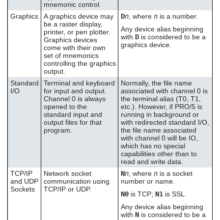
mnemonic control.
Graphics
A graphics device may
D
n
, where
n
is a number.
be a raster display,
Any device alias beginning
printer, or pen plotter.
with
D
is considered to be a
Graphics devices
graphics device.
come with their own
set of mnemonics
controlling the graphics
output.
Standard
Terminal and keyboard
Normally, the file name
I/O
for input and output.
associated with channel 0 is
Channel 0 is always
the terminal alias (T0, T1,
opened to the
etc.). However, if PRO/5 is
standard input and
running in background or
output files for that
with redirected standard I/O,
program.
the file name associated
with channel 0 will be IO,
which has no special
capabilities other than to
read and write data.
TCP/IP
Network socket
N
n
, where
n
is a socket
and UDP
communication using
number or name.
Sockets
TCP/IP or UDP.
N0
is TCP;
N1
is SSL.
Any device alias beginning
with
N
is considered to be a