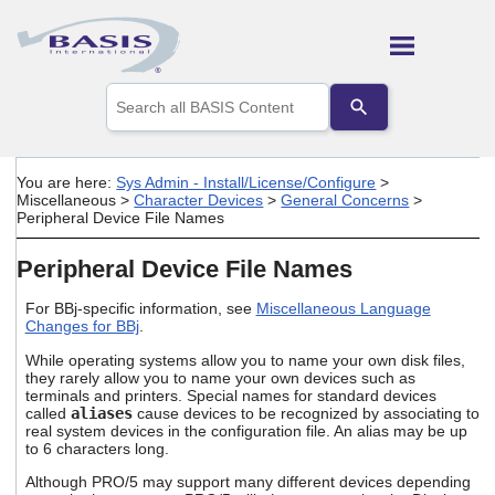
Skip To Main Content
Use
the
up
and
down
You are here:
Sys Admin - Install/License/Configure
>
arrows
Miscellaneous
>
Character Devices
>
General Concerns
>
to
Peripheral Device File Names
select
a
Peripheral Device File Names
result.
Press
For BBj-specific information, see
Miscellaneous Language
enter
Changes for BBj
.
to
go
While operating systems allow you to name your own disk files,
to
they rarely allow you to name your own devices such as
the
terminals and printers. Special names for standard devices
selected
called
aliases
cause devices to be recognized by associating to
search
real system devices in the configuration file. An alias may be up
to 6 characters long.
result.
Touch
Although PRO/5 may support many different devices depending
device