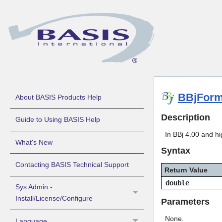
BBjForm
About BASIS Products Help
Description
Guide to Using BASIS Help
In BBj 4.00 and hi
What's New
Syntax
Contacting BASIS Technical Support
Return Value
double
Sys Admin -
Install/License/Configure
Parameters
None.
Language