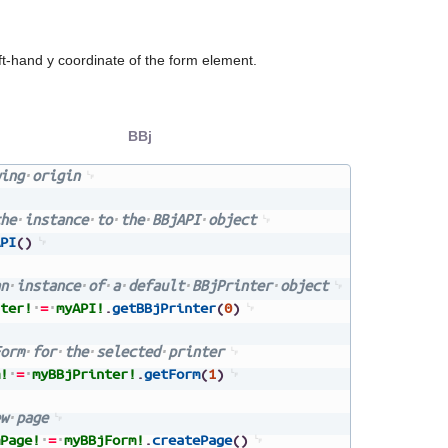
ft-hand y coordinate of the form element.
BBj
ing
origin
he
instance
to
the
BBjAPI
object
PI
(
)
n
instance
of
a
default
BBjPrinter
object
ter!
=
myAPI!
.
getBBjPrinter
(
0
)
orm
for
the
selected
printer
!
=
myBBjPrinter!
.
getForm
(
1
)
w
page
Page!
=
myBBjForm!
.
createPage
(
)