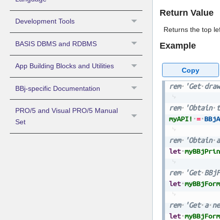
Return Value
Development Tools
Returns the top le
BASIS DBMS and RDBMS
Example
App Building Blocks and Utilities
Copy
rem
'Get
draw
BBj-specific Documentation
rem
'Obtain
t
PRO/5 and Visual PRO/5 Manual
myAPI!
=
BBjA
Set
rem
'Obtain
a
let
myBBjPrin
rem
'Get
BBjF
let
myBBjForm
rem
'Get
a
ne
let
myBBjForm