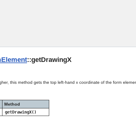
Skip To Main Content
Element
::getDrawingX
gher, this method gets the top left-hand x coordinate of the form elemen
Method
getDrawingX()