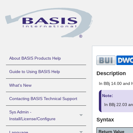
About BASIS Products Help
Guide to Using BASIS Help
Description
In BBj 14.00 and h
What's New
Note:
Contacting BASIS Technical Support
In BBj 22.03 a
Sys Admin -
Install/License/Configure
Syntax
Return Value
Language