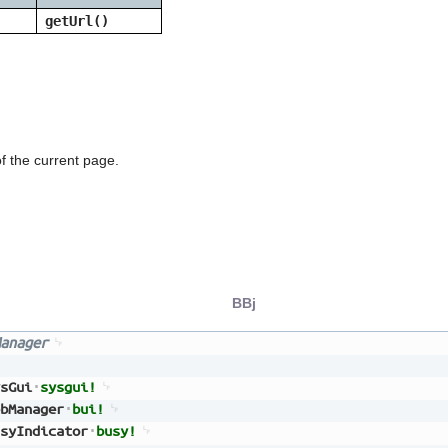
getUrl()
f the current page.
BBj
anager
sGui
sysgui!
bManager
bui!
syIndicator
busy!