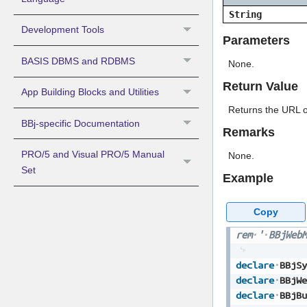
String
Development Tools
Parameters
BASIS DBMS and RDBMS
None.
Return Value
App Building Blocks and Utilities
Returns the URL o
BBj-specific Documentation
Remarks
PRO/5 and Visual PRO/5 Manual
None.
Set
Example
Copy
rem
'
BBjWebM
declare
BBjSy
declare
BBjWe
declare
BBjBu