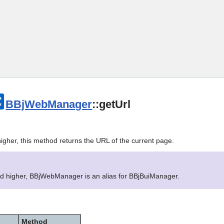
Skip To Main Content
BBjWebManager
::getUrl
igher, this method returns the URL of the current page.
nd higher, BBjWebManager is an alias for BBjBuiManager.
Method