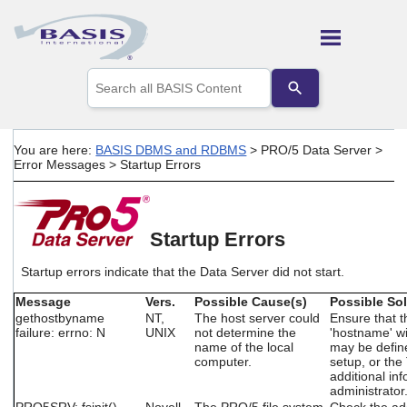
Skip To Main Content
Use
the
up
and
down
You are here:
BASIS DBMS and RDBMS
>
PRO/5 Data Server
>
arrows
Error Messages
>
Startup Errors
to
select
a
result.
Startup Errors
Press
enter
to
Startup errors indicate that the Data Server did not start.
go
Message
Vers.
Possible Cause(s)
Possible Sol
to
gethostbyname
NT,
The host server could
Ensure that 
the
failure: errno: N
UNIX
not determine the
'hostname' wi
selected
name of the local
may be defin
search
computer.
setup, or th
result.
additional in
Touch
administrator
device
PRO5SRV: fsinit()
Novell
The PRO/5 file system
Check the ad