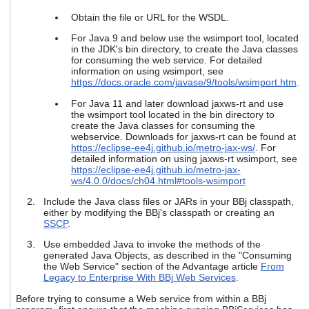
users
Obtain the file or URL for the WSDL.
can
use
For Java 9 and below use the
wsimport
tool, located
touch
in the JDK's bin directory, to create the Java classes
and
for consuming the web service. For detailed
swipe
information on using
wsimport
, see
https://docs.oracle.com/javase/9/tools/wsimport.htm
.
gestures.
For Java 11 and later download jaxws-rt and use
the wsimport tool located in the bin directory to
create the Java classes for consuming the
webservice. Downloads for jaxws-rt can be found at
https://eclipse-ee4j.github.io/metro-jax-ws/
. For
detailed information on using
jaxws-rt wsimport
, see
https://eclipse-ee4j.github.io/metro-jax-
ws/4.0.0/docs/ch04.html#tools-wsimport
Include the Java class files or JARs in your BBj classpath,
either by modifying the BBj's classpath or creating an
SSCP
.
Use embedded Java to invoke the methods of the
generated Java Objects, as described in the "Consuming
the Web Service" section of the Advantage article
From
Legacy to Enterprise With BBj Web Services
.
Before trying to consume a Web service from within a BBj