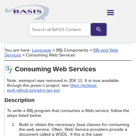
Skip To Main Content
Use
the
up
and
down
You are here:
Language
>
BBj Components
>
BBj and Web
arrows
Services
>
Consuming Web Services
to
select
Consuming Web Services
a
result.
Press
Note:
wsimport
was removed in JDK 11. It is now available
enter
through the
jaxws-ri
project: see
https://eclipse-
ee4j.github.io/metro-jax-ws/
to
go
Description
to
the
To write a BBj program that consumes a Web service, follow the
selected
steps listed below:
search
result.
Build or obtain the necessary Java classes for consuming
Touch
the web service. Often, Web Service providers provide a
device
document called a WSDL. If this is the case: