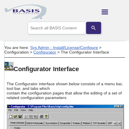
Skip To Main Content
Use
the
up
and
down
You are here:
Sys Admin - Install/License/Configure
>
arrows
Configuration
>
Configurator
>
The Configurator Interface
to
select
a
Configurator Interface
result.
Press
enter
The Configurator interface shown below consists of a menu bar,
to
tool bar, and tabs which
go
contain the configuration pages that allow the editing of a set of
to
related configuration parameters:
the
selected
search
result.
Touch
device