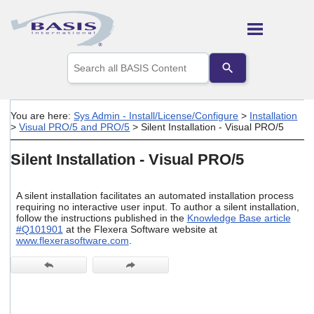
Skip To Main Content
Use
the
up
and
down
You are here:
Sys Admin - Install/License/Configure
>
Installation
arrows
>
Visual PRO/5 and PRO/5
>
Silent Installation - Visual PRO/5
to
select
Silent Installation - Visual PRO/5
a
result.
Press
A silent installation facilitates an automated installation process
enter
requiring no interactive user input. To author a silent installation,
to
follow the instructions published in the
Knowledge Base article
go
#Q101901
at the Flexera Software website at
to
www.flexerasoftware.com
.
the
selected
search
result.
Touch
device